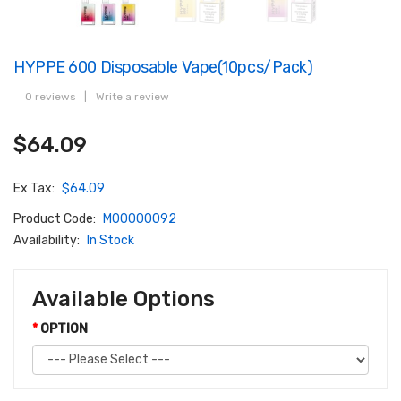
HYPPE 600 Disposable Vape(10pcs/pack)
0 reviews
|
Write a review
$64.09
Ex Tax:
$64.09
Product Code:
M00000092
Availability:
In Stock
Available Options
OPTION