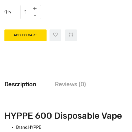
Qty
ADD TO CART
Description
Reviews (0)
HYPPE 600 Disposable Vape
Brand:HYPPE