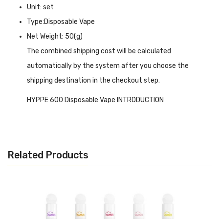
Unit: set
Type:Disposable Vape
Net Weight: 50(g)
The combined shipping cost will be calculated
automatically by the system after you choose the
shipping destination in the checkout step.
HYPPE 600 Disposable Vape INTRODUCTION
HYPPE 600 Disposable Vape
delivers up to 600 puffs
and offers a hassle-free vaping experience. Each device is
pre-filled with 2ml of e-liquid and is capable of delivering
Related Products
up to 600 puffs, ensuring long-lasting enjoyment. The
device features a 20mg nicotine strength, providing a
satisfying throat hit. Equipped with a mesh coil design, it
delivers smooth and flavorful vapour production. The
draw-activated firing mechanism eliminates the need for