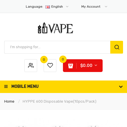
Language:
English
My Account
0
0
$0.00
MOBILE MENU
Home
HYPPE 600 Disposable Vape(10pcs/pack)