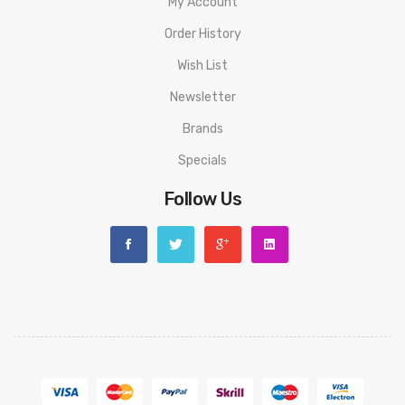
My Account
Order History
Wish List
Newsletter
Brands
Specials
Follow Us