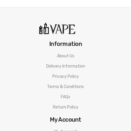
10 x HYPPE 600 Disposable Vape
ORDERING TIPS
Attention:
As the manufacturer needs the serial number
to provide a replacement, we highly recommend you keep
the original packing box or take picture of the code before
Information
discarding it. Thank you!
About Us
Delivery Information
Privacy Policy
Terms & Conditions
FAQs
Return Policy
My Account