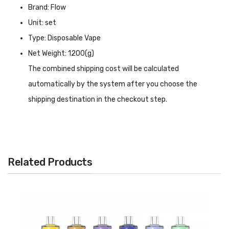
Brand: Flow
Unit: set
Type: Disposable Vape
Net Weight: 1200(g)
The combined shipping cost will be calculated
automatically by the system after you choose the
shipping destination in the checkout step.
Flow Bar Disposable Vape INTRODUCTION
Flow Bar Disposable Vape
offers an impressive 6000
puffs, ensuring long-lasting enjoyment without the need
Related Products
for constant refills. The mesh coil design delivers smooth
and flavorful vapour production, enhancing your vaping
experience. With 10 enticing flavours to choose from, you
can find your perfect match. The Flow Bar is draw-
activated, eliminating the need for buttons or