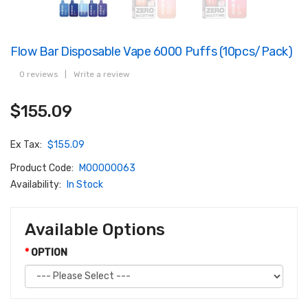
Flow Bar Disposable Vape 6000 Puffs (10pcs/pack)
0 reviews
|
Write a review
$155.09
Ex Tax:
$155.09
Product Code:
M00000063
Availability:
In Stock
Available Options
OPTION