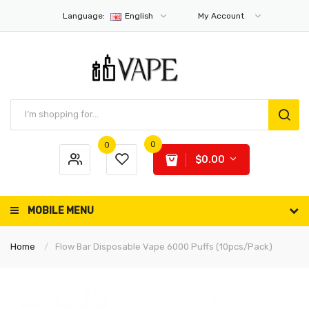
Language:
English
My Account
0
0
$0.00
MOBILE MENU
Home
Flow Bar Disposable Vape 6000 Puffs (10pcs/pack)