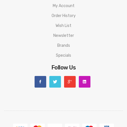
My Account
Order History
Wish List
Newsletter
Brands
Specials
Follow Us