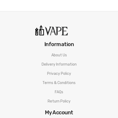
ORDERING TIPS
Attention:
As the manufacturer needs the serial number
to provide a replacement, we highly recommend you keep
the original packing box or take picture of the code before
discarding it. Thank you!
Information
About Us
Delivery Information
Privacy Policy
Terms & Conditions
FAQs
Return Policy
My Account