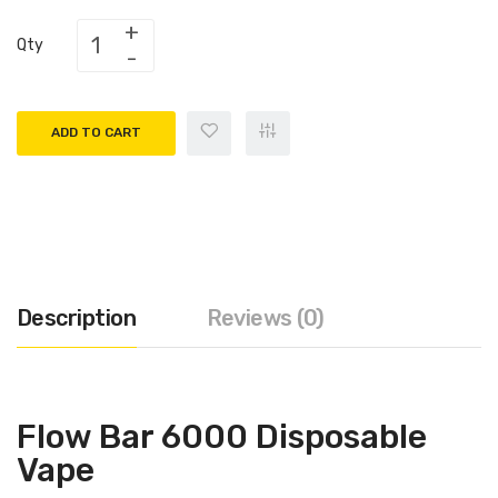
Qty
ADD TO CART
Description
Reviews (0)
Flow Bar 6000 Disposable
Vape