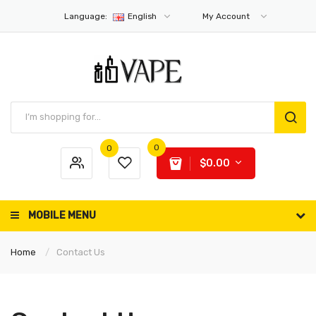
Language:
English
My Account
0
0
$0.00
MOBILE MENU
Home
Contact Us