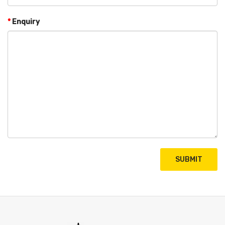
Enquiry