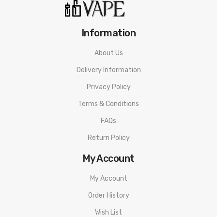
Information
About Us
Delivery Information
Privacy Policy
Terms & Conditions
FAQs
Return Policy
My Account
My Account
Order History
Wish List