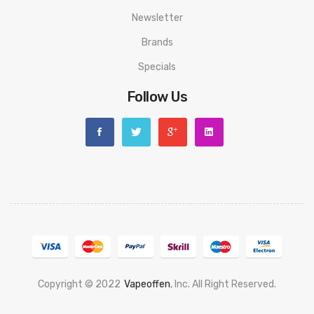
Newsletter
Brands
Specials
Follow Us
Copyright © 2022
Vapeoffen
, Inc. All Right Reserved.
Slot Gacor
Online Casino Uk
Casino Online Uk
Online Casin