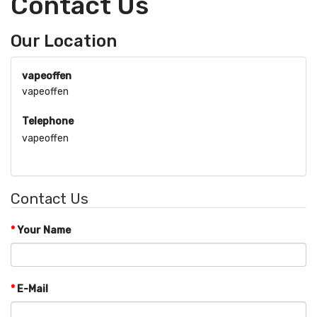
Contact Us
Our Location
vapeoffen
vapeoffen
Telephone
vapeoffen
Contact Us
Your Name
E-Mail