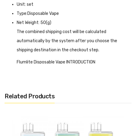
Unit: set
Type:Disposable Vape
Net Weight: 50(g)
The combined shipping cost will be calculated
automatically by the system after you choose the
shipping destination in the checkout step.
Flumlite Disposable Vape INTRODUCTION
Flumlite Disposable Vape
is a fantastic option for MTL
vapers seeking convenience and simplicity. It comes pre-
filled with 2ml of 20mg nicotine e-liquid, delivering a
Related Products
smooth and flavorful vape. The 500mAh built-in battery
ensures long-lasting usage, while the draw-activated
firing mechanism eliminates the need for buttons, making
it incredibly user-friendly. It is designed with a 1.2ohm
resistance and offers a perfect balance between flavour