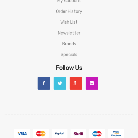
My Account
Order History
Wish List
Newsletter
Brands
Specials
Follow Us