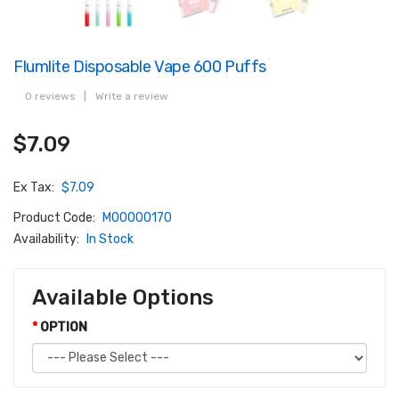
Flumlite Disposable Vape 600 Puffs
0 reviews
|
Write a review
$7.09
Ex Tax:
$7.09
Product Code:
M00000170
Availability:
In Stock
Available Options
OPTION