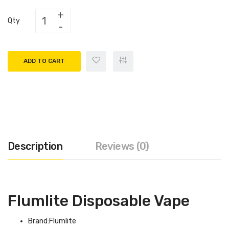
Qty
ADD TO CART
Description
Reviews (0)
Flumlite Disposable Vape
Brand:Flumlite