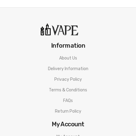
Flumlite Disposable Vape PACKAGE LIST
1 x Flumlite Disposable Vape
ORDERING TIPS
Attention:
As the manufacturer needs the serial number
to provide a replacement, we highly recommend you keep
Information
the original packing box or take picture of the code before
About Us
discarding it. Thank you!
Delivery Information
Privacy Policy
Terms & Conditions
FAQs
Return Policy
My Account