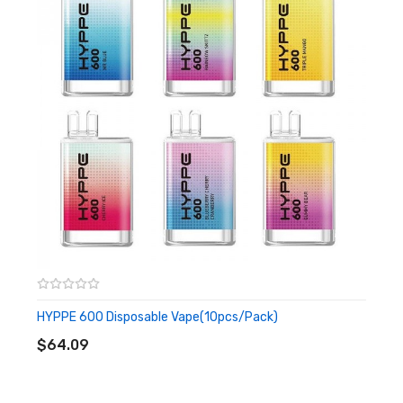
and vapour production. Enjoy the easy use and hassle-
free vaping experience.
Features
• Up To 600 Puffs of Vape
• Pre-filled 2ml E-liquid
• 500mAh Built-in Battery
• Designed For MTL Vape
• User-friendly
• Nicotine: 20mg disposable vape
HYPPE 600 Disposable Vape(10pcs/pack)
ADD TO CART
• Firing Mechanism: Draw-activated
$64.09
• Resistance: 1.2ohm