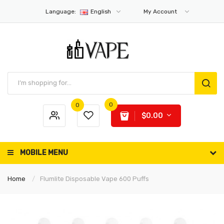
Language:
English
My Account
0
0
$0.00
MOBILE MENU
Home
Flumlite Disposable Vape 600 Puffs