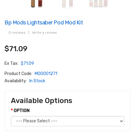
Bp Mods Lightsaber Pod Mod Kit
0 reviews
|
Write a review
$71.09
Ex Tax:
$71.09
Product Code:
M00001271
Availability:
In Stock
Available Options
OPTION