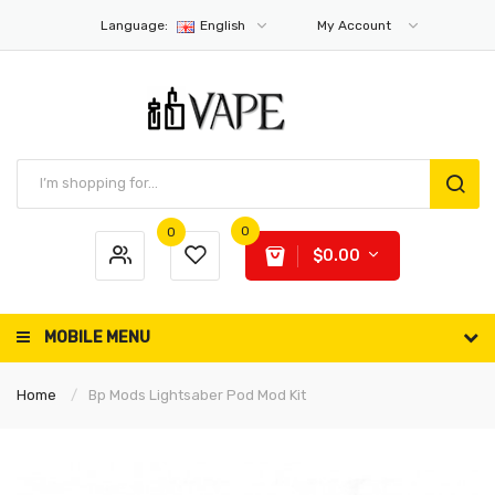
Language:
English
My Account
0
0
$0.00
MOBILE MENU
Home
Bp Mods Lightsaber Pod Mod Kit