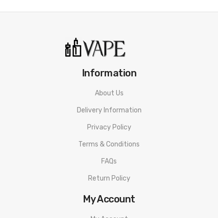
• TMD Mesh Coil - DL&RDL
• Power, Voltage, and Bypass Modes
• Wood Sleeve and a Metallic Construction
Bp Mods Lightsaber Kit SPECIFICATION
Information
Model.L
About Us
Dimensions: 113x27x27mm
Delivery Information
Battery: Integrated 2100mAh
Privacy Policy
Power Range: 5-60W
Terms & Conditions
Liquid capacity: 2ml
FAQs
Charging: USB-C
Return Policy
Charging Current: 5V / 2A
My Account
Attack: 510