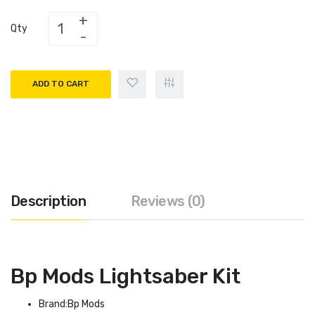
Qty
ADD TO CART
Description
Reviews (0)
Bp Mods Lightsaber Kit
Brand:Bp Mods