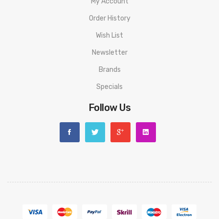
My Account
Resistors Included: TMD Coil, PRO Series, and MESH Series
Order History
Compatible Resistors: Voopoo GTX and Vaporesso PnP
Wish List
Series
Newsletter
Brands
Model.S
Specials
Dimensions: 96x27x27mm
Follow Us
Battery: Integrated 1500mAh
Power Range: 5-40W
Liquid capacity: 2ml
Charging: USB-C
Charging Current: 5V / 2A