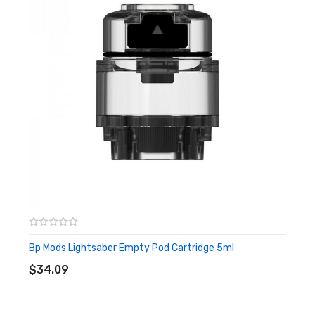
Model.S has an internal 1500mAh battery, the front one
has an output range of 5-60w, while the latter one can
reach up to 40w output. Besides, the lightsaber kit has a
lovely shape, easy to hold, and is very comfortable to use,
which can give you excellent enjoyment.
Features
• Integrated 2100mAh Battery, 5W-60W Output - Model.L
• Integrated 1500mAh Battery, 5W-40W Output - Model.S
• Compatible with Voopoo GTX Coils and Vaporesso PnP
Coils
Bp Mods Lightsaber Empty Pod Cartridge 5ml
ADD TO CART
• 2ml Lightsaber pod
$34.09
• TMD Pro coils - RDL