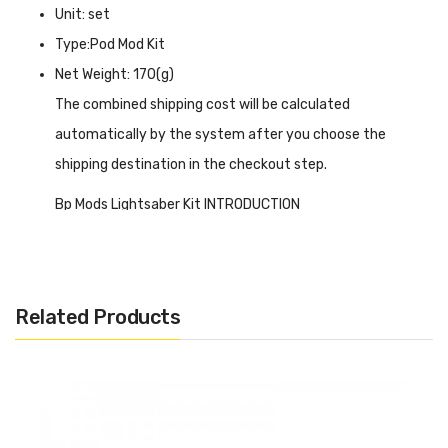
Unit: set
Type:Pod Mod Kit
Net Weight: 170(g)
The combined shipping cost will be calculated
automatically by the system after you choose the
shipping destination in the checkout step.
Bp Mods Lightsaber Kit INTRODUCTION
BP Mods Lightsaber Kit
is compatible with VOOPOO GTX
coils and Vaporesso PNP series coils. Features a 2ml e-
liquid capacity, the lightsaber pod can be connected to
Related Products
the battery through a magnetic connection. Also, the
small screen on the buttons can show you the vaping
data, available in power, voltage, and bypass modes, you
can switch between them according to your usage habits.
Model.L is powered by a 2100mAh built-in battery and the