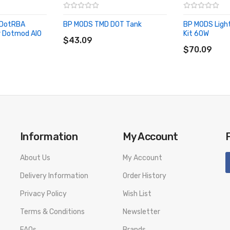
 DotRBA
BP MODS TMD DOT Tank
BP MODS Ligh
ADD TO CART
 Dotmod AIO
Kit 60W
$43.09
ADD TO CA
$70.09
Information
My Account
About Us
My Account
Delivery Information
Order History
Privacy Policy
Wish List
Terms & Conditions
Newsletter
FAQs
Brands