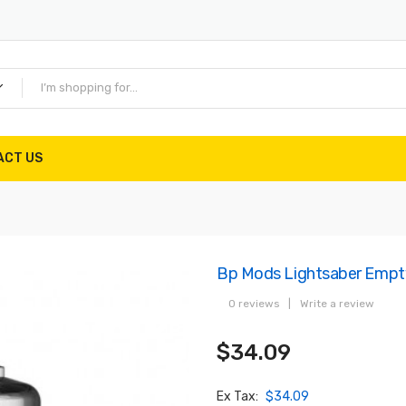
ACT US
Bp Mods Lightsaber Empty
0 reviews
|
Write a review
$34.09
Ex Tax:
$34.09