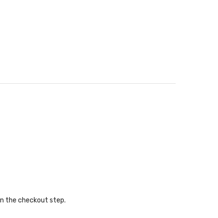
in the checkout step.