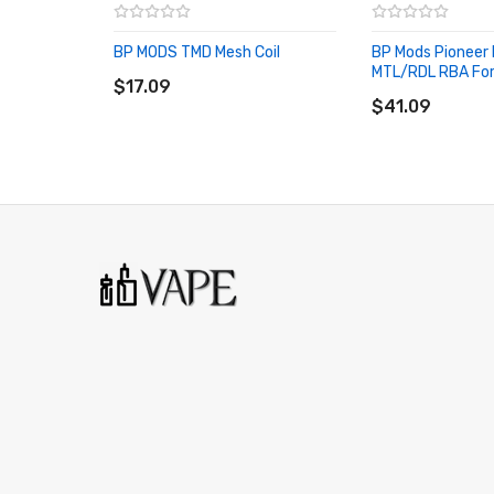
Bp Mods Lightsaber Pod Cartridge SPECIFICATION
E-juice Capacity: 5ml
BP MODS TMD Mesh Coil
BP Mods Pioneer
ADD TO CART
MTL/RDL RBA For
Material: PCTG
$17.09
ADD TO CART
$41.09
Fit For: Bp Mods Lightsaber Kit
Compatible Coil:
TMD Mesh Coils
TMD Pro Coils
VOOPOO PNP Coil: VM/TM/TR/RBA
Vaporesso GTX Coil: <0.6ohm/RBA
Bp Mods Lightsaber Pod Cartridge PACKAGE LIST
1 * Bp Mods Lightsaber Pod Cartridge
ORDERING TIPS