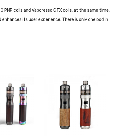
OO PNP coils and Vaporesso GTX coils, at the same time,
 enhances its user experience. There is only one pod in