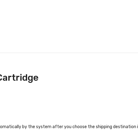
Cartridge
tomatically by the system after you choose the shipping destination 