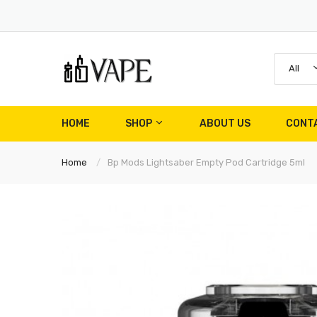
All
HOME
SHOP
ABOUT US
CONT
Home
Bp Mods Lightsaber Empty Pod Cartridge 5ml