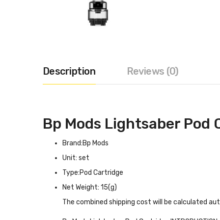
Description
Reviews (0)
Bp Mods Lightsaber Pod 
Brand:Bp Mods
Unit: set
Type:Pod Cartridge
Net Weight: 15(g)
The combined shipping cost will be calculated au