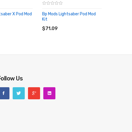
tsaber X Pod Mod
Bp Mods Lightsaber Pod Mod
Kit
RT
ADD TO CART
$71.09
Follow Us