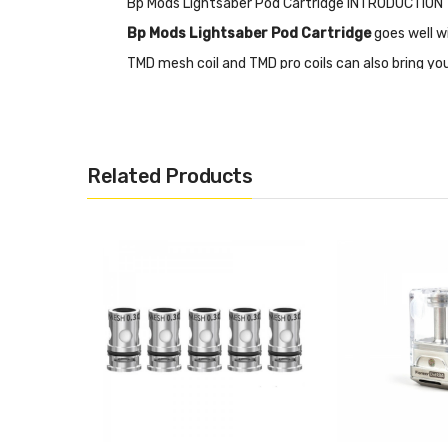
Bp Mods Lightsaber Pod Cartridge INTRODUCTION
Bp Mods Lightsaber Pod Cartridge
goes well w
TMD mesh coil and TMD pro coils can also bring you
each package.
Features
Related Products
• Replacement Pod for Lightsaber Pod Mod Kit
• Top refilling system with a 5ml juice capacity
• Work with the TMD Mesh Coils or the TMD Pro Coi
• Magnetic Connection
• PCTG Material
• VOOPOO PNP Coil: VM/TM/TR/RBA
• Vaporesso GTX Coil: <0.6ohm/RBA