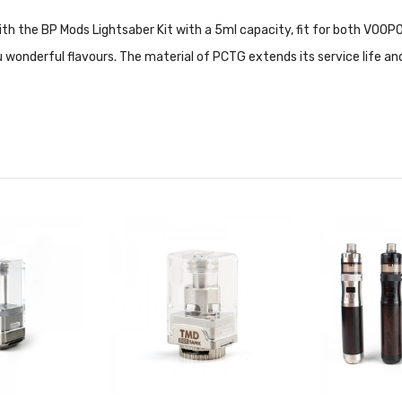
ith the BP Mods Lightsaber Kit with a 5ml capacity, fit for both VOOP
 wonderful flavours. The material of PCTG extends its service life and
ls