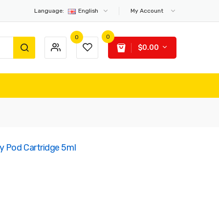
Language:
English
My Account
0
0
$0.00
 Pod Cartridge 5ml