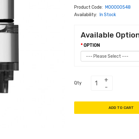
Product Code:
M00000548
Availability:
In Stock
Available Optio
OPTION
Qty
ADD TO CART