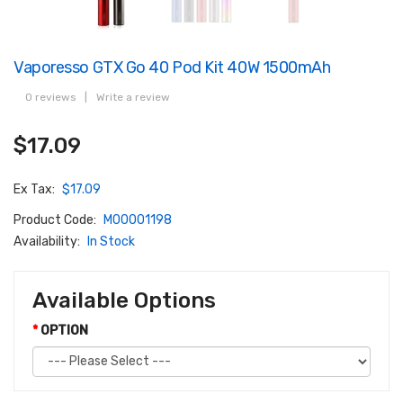
Vaporesso GTX Go 40 Pod Kit 40W 1500mAh
0 reviews
|
Write a review
$17.09
Ex Tax:
$17.09
Product Code:
M00001198
Availability:
In Stock
Available Options
OPTION