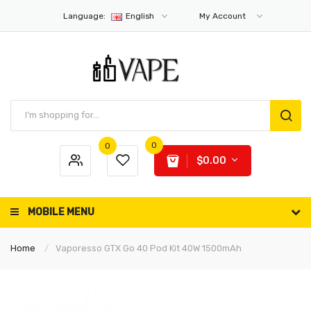
Language:
English
My Account
0
0
$0.00
MOBILE MENU
Home
Vaporesso GTX Go 40 Pod Kit 40W 1500mAh