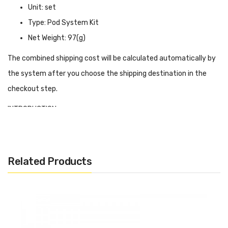
Unit: set
Type: Pod System Kit
Net Weight: 97(g)
The combined shipping cost will be calculated automatically by
the system after you choose the shipping destination in the
checkout step.
INTRODUCTION
Compared with the Vaporesso GTX Go 80, the
Vaporesso GTX
Go 40
has no difference in appearance and color. The battery
capacity of Vaporesso GTX Go 40 has been changed to
Related Products
1500mAh and the supported power range has been changed to
5-40W, which is more suitable for beginners to use.
Thoughtfully, the Vaporesso GTX Go 40 can automatically
match the power to the installed coils. The single button setting