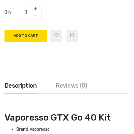
Qty
ADD TO CART
Description
Reviews (0)
Vaporesso GTX Go 40 Kit
Brand: Vaporesso