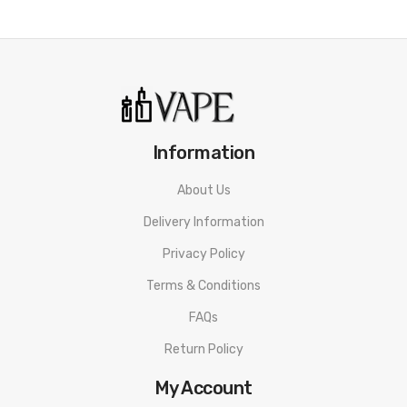
• 1500mAh Built-in Battery
• Type-C 5V/1A Fast Charging
• LED Indicator
• Integrated Drip Tip
Information
• Quick Snap-Top Filling System
About Us
• SSS Leak-Resistant Technology
Delivery Information
• Magnetic Pod Connection
Privacy Policy
• GTX Coils Compatible
Terms & Conditions
• Airflow Adjustment
FAQs
Return Policy
SPECIFICATION
Dimensions:
φ22 x 110.3mm
My Account