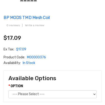
BP MODS TMD Mesh Coil
0 reviews
|
Write a review
$17.09
Ex Tax:
$17.09
Product Code:
M00000376
Availability:
In Stock
Available Options
OPTION