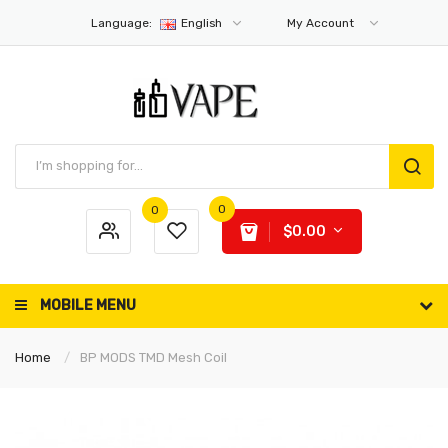
Language:
English
My Account
0
0
$0.00
MOBILE MENU
Home
BP MODS TMD Mesh Coil