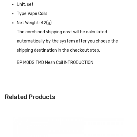
Unit: set
Type:Vape Coils
Net Weight: 42(g)
The combined shipping cost will be calculated
automatically by the system after you choose the
shipping destination in the checkout step.
BP MODS TMD Mesh Coil INTRODUCTION
BP MODS TMD Mesh Coil
offers 2 options of 0.3ohm and
0.8ohm mesh coil, which means both MTL and DL vaping
you can experience here and that all depend on you. TMD
Related Products
Mesh coils are specially designed for BP MODS TMD
BORO/DOT tank, they work well together, as you know, the
mesh structure is more conducive to heating and contact
with the e-liquid, resulting in a fast heat speed and better
flavour. There are 5 coils in each package.