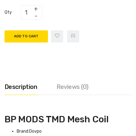
Qty
ADD TO CART
Description
Reviews (0)
BP MODS TMD Mesh Coil
Brand:Dovpo