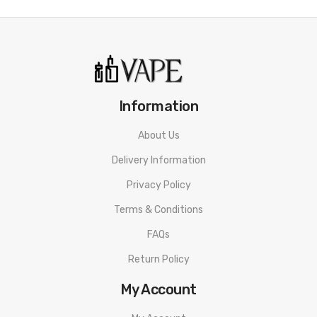
ORDERING TIPS
Attention:
As the manufacturer needs the serial number
to provide a replacement, we highly recommend you keep
the original packing box or take picture of the code before
discarding it. Thank you!
Information
About Us
Delivery Information
Privacy Policy
Terms & Conditions
FAQs
Return Policy
My Account