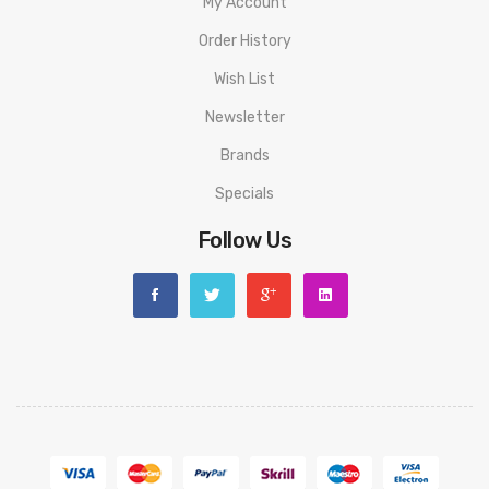
My Account
Order History
Wish List
Newsletter
Brands
Specials
Follow Us