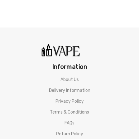
• 10mL Capacity
• Hybrid Nicotine Blends
• 50% PG&50% VG
• Tamper Proof Seal
• Made In The UK
Information
• Compliant With TPD Standards
• Child Protection Measures
About Us
Delivery Information
Riot Squad Punx Nicotine Salt Raspberry Grenade E-liquid
SPECIFICATION
Privacy Policy
Nicotine: 5mg/10mg/20mg
Terms & Conditions
VG/PG Content: 50%&50%
FAQs
Return Policy
Bottle Type: Normal