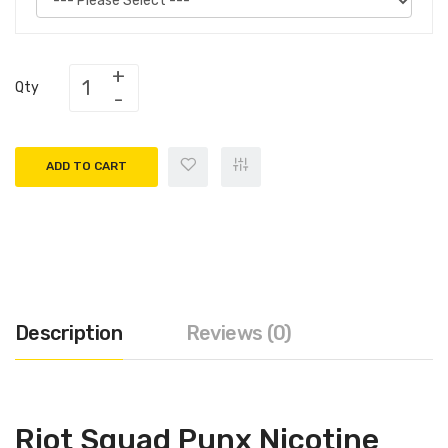
Qty
ADD TO CART
Description
Reviews (0)
Riot Squad Punx Nicotine