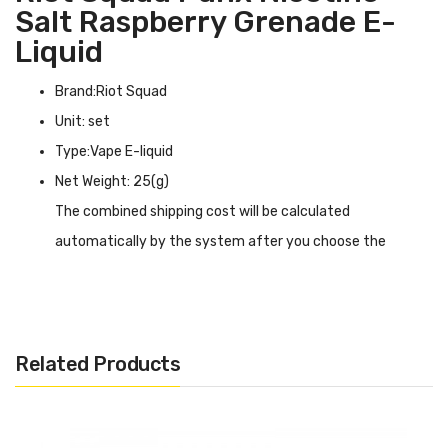
Salt Raspberry Grenade E-
Liquid
Brand:Riot Squad
Unit: set
Type:Vape E-liquid
Net Weight: 25(g)
The combined shipping cost will be calculated
automatically by the system after you choose the
shipping destination in the checkout step.
Riot Squad Punx Nicotine Salt Raspberry Grenade E-liquid
INTRODUCTION
Related Products
Riot Squad Punx Nicotine Salt Raspberry Grenade E-
liquid
will put you on the ground from the first puff! Not
skimping on the blows, the Raspberry Grenade 10ml e-