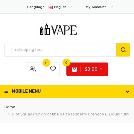
Language:
English
My Account
0
0
$0.00
MOBILE MENU
Home
Riot Squad Punx Nicotine Salt Raspberry Grenade E-Liquid 10ml