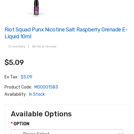
Riot Squad Punx Nicotine Salt Raspberry Grenade E-
Liquid 10ml
0 reviews
|
Write a review
$5.09
Ex Tax:
$5.09
Product Code:
M00001583
Availability:
In Stock
Available Options
OPTION