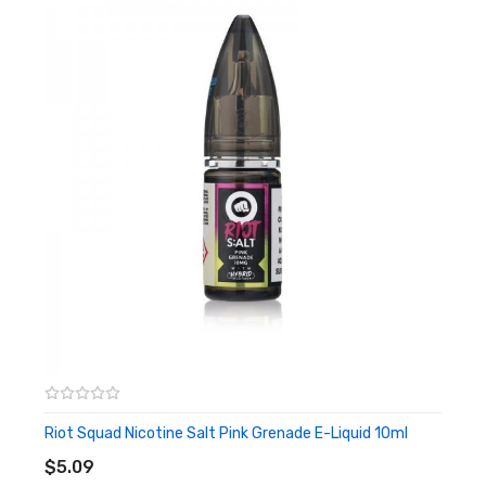
liquid does not count its ammunition to weigh down your
palate. And it is in a fragrant detonation that this cocktail
will resonate in you with all the tangy intensity of its
sweet raspberry immersed in a delicious lemony
lemonade, sparkling and sweet. Can you resist the power
and speed of these fruity blows? To find out, taste the
Raspberry Grenade from Punx by Riot Squad without
further delay!
Nicotine Salts:
Nicotine Salt E-liquid is specifically
designed for Pod-based devices and other low
output/high resistance setups. Nic Salt is not
recommended for use with RDAs or Sub-ohm Tanks and
devices.
Riot Squad Nicotine Salt Pink Grenade E-Liquid 10ml
ADD TO CART
Features
$5.09