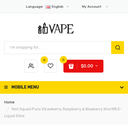
Language:
English
My Account
0
0
$0.00
MOBILE MENU
Home
Riot Squad Punx Strawberry, Raspberry & Blueberry Shortfill E-
Liquid 50ml