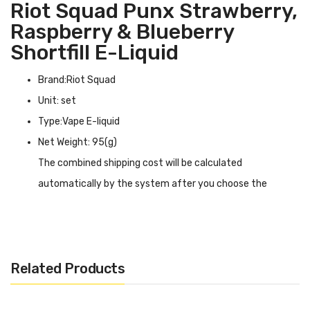
Riot Squad Punx Strawberry,
Raspberry & Blueberry
Shortfill E-Liquid
Brand:Riot Squad
Unit: set
Type:Vape E-liquid
Net Weight: 95(g)
The combined shipping cost will be calculated
automatically by the system after you choose the
shipping destination in the checkout step.
Riot Squad Punx Strawberry, Raspberry & Blueberry
Shortfill E-liquid INTRODUCTION
Related Products
Riot Squad Punx Strawberry, Raspberry & Blueberry
Shortfill E-liquid
is a refreshing drink that will