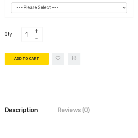
Qty
ADD TO CART
Description
Reviews (0)