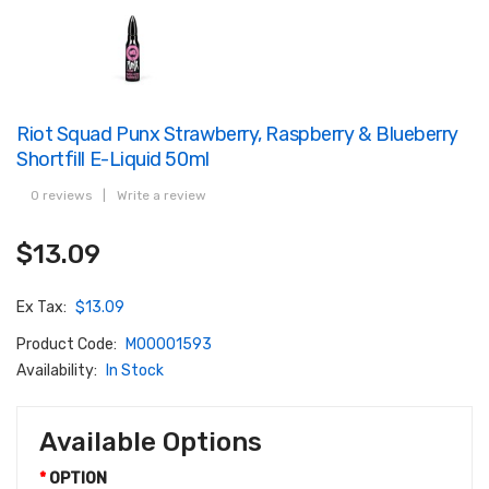
Riot Squad Punx Strawberry, Raspberry & Blueberry
Shortfill E-Liquid 50ml
0 reviews
|
Write a review
$13.09
Ex Tax:
$13.09
Product Code:
M00001593
Availability:
In Stock
Available Options
OPTION