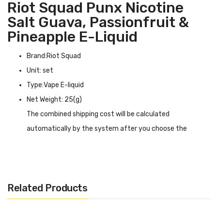
Riot Squad Punx Nicotine
Salt Guava, Passionfruit &
Pineapple E-Liquid
Brand:Riot Squad
Unit: set
Type:Vape E-liquid
Net Weight: 25(g)
The combined shipping cost will be calculated
automatically by the system after you choose the
shipping destination in the checkout step.
Riot Squad Punx Nicotine Salt Guava, Passionfruit &
Pineapple E-liquid INTRODUCTION
Related Products
Riot Squad Punx Nicotine Salt Guava, Passionfruit &
Pineapple E-liquid
blows up the pulp to take you to the