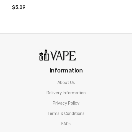
ADD TO CART
• Hybrid Nicotine Blends
$5.09
• 50% PG&50% VG
• Tamper Proof Seal
• Made In The UK
• Compliant With TPD Standards
• Child Protection Measures
Information
Riot Squad Punx Nicotine Salt Guava, Passionfruit &
About Us
Pineapple E-liquid SPECIFICATION
Delivery Information
Nicotine: 5mg/10mg/20mg
Privacy Policy
VG/PG Content: 50%&50%
Terms & Conditions
Bottle Type: Normal
FAQs
Flavor: Guava, Passionfruit & Pineapple