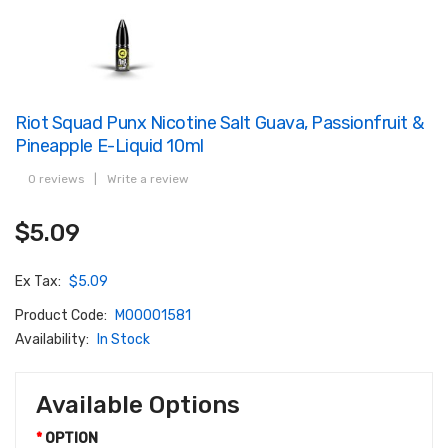
Riot Squad Punx Nicotine Salt Guava, Passionfruit &
Pineapple E-Liquid 10ml
0 reviews
|
Write a review
$5.09
Ex Tax:
$5.09
Product Code:
M00001581
Availability:
In Stock
Available Options
OPTION