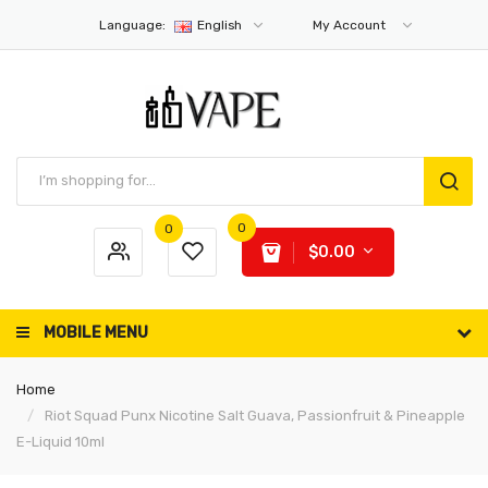
Language:
English
My Account
0
0
$0.00
MOBILE MENU
Home
Riot Squad Punx Nicotine Salt Guava, Passionfruit & Pineapple
E-Liquid 10ml