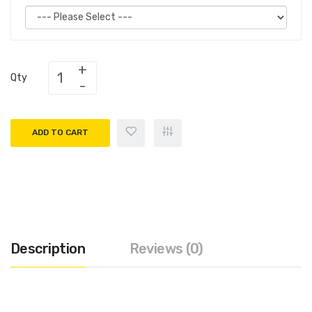
Qty
ADD TO CART
Description
Reviews (0)