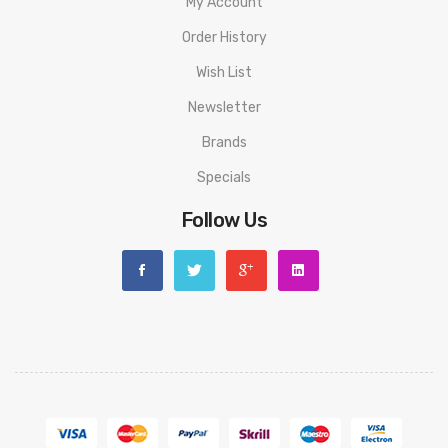
My Account
1 x User Manual
Order History
ORDERING TIPS
Wish List
Attention:
As the manufacturer needs the serial number
Newsletter
to provide a replacement, we highly recommend you keep
Brands
the original packing box or take picture of the code before
Specials
discarding it. Thank you!
Follow Us