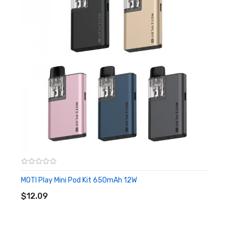
taste. The disposable kit comes with organic cotton inside
to help the product wick moisture better. It is made of PC
and silicone material, and the shell is designed in the shape
of ice cream, which is more unique and beautiful. You can
activate the device by inhaling which will bring you a
smooth taste and produces an MTL vape.
Features
• 800 Puffs
• 2ml Pre-filled E-liquid
• 650mAh Integrated Battery
MOTI Play Mini Pod Kit 650mAh 12W
ADD TO CART
• Fruit, Ice, Menthol Flavor
$12.09
• MTL Vape