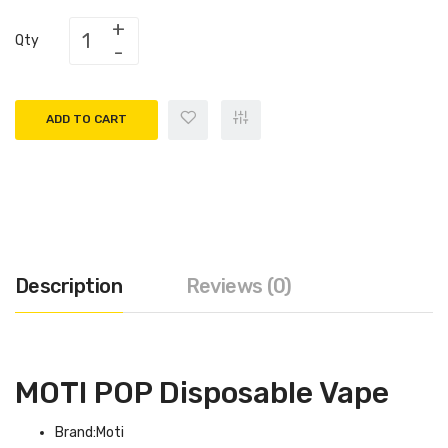
Qty
ADD TO CART
Description
Reviews (0)
MOTI POP Disposable Vape
Brand:Moti