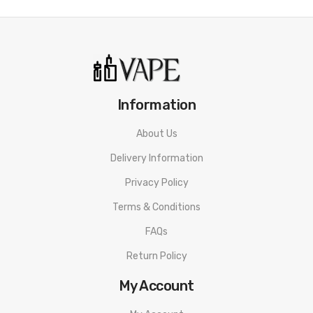
• Ice Cream Shape
• Organic Cotton
• PC And Silicone Material
MOTI POP Disposable Vape SPECIFICATION
Information
Puffs: 800
About Us
Nicotine: 20mg
Delivery Information
Nicotine Type: Nicotine Salt Strength
Privacy Policy
Capacity: 2ml
Terms & Conditions
Battery Capacity: 650mAh
FAQs
Firing Mechanism: Draw-activated
Return Policy
MOTI POP Disposable Vape PACKAGE LIST
My Account
1 x MOTI POP Disposable Vape