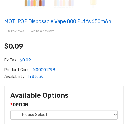
MOTI POP Disposable Vape 800 Puffs 650mAh
0 reviews
|
Write a review
$0.09
Ex Tax:
$0.09
Product Code:
M00001798
Availability:
In Stock
Available Options
OPTION