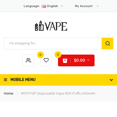
Language:
English
My Account
0
0
$0.00
MOBILE MENU
Home
MOTI POP Disposable Vape 800 Puffs 650mAh