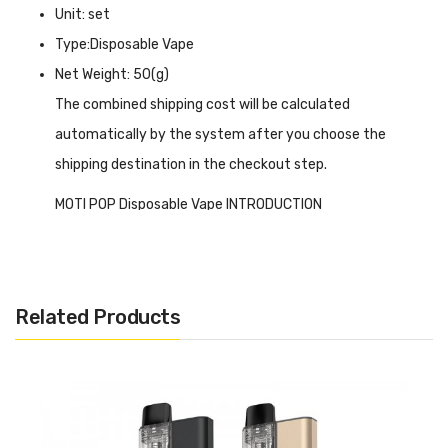
Unit: set
Type:Disposable Vape
Net Weight: 50(g)
The combined shipping cost will be calculated
automatically by the system after you choose the
shipping destination in the checkout step.
MOTI POP Disposable Vape INTRODUCTION
MOTI POP Disposable Vape
is a product powered by a
650mAh integrated battery and allows you to inhale up to
800 puffs. Since the MOTI POP is a disposable vape, the
Related Products
battery has been charged in advance, and 2ml of nicotine
salt e-liquid is pre-filled for you. Holding 20mg nicotine
content to meet your demands. Combining a variety of
fruit, ice, and menthol flavors, the disposable vape allows
you to enjoy nicotine while also giving you a sweet, icy