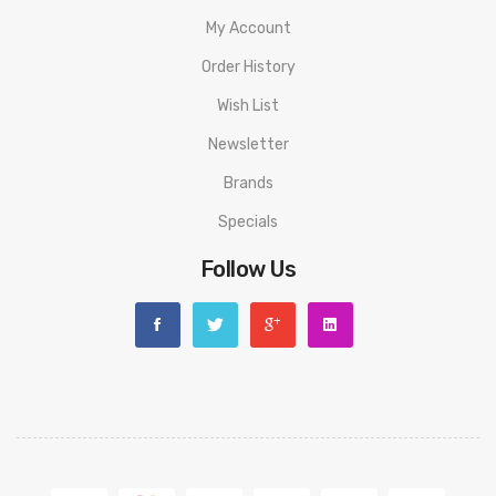
delivery.
My Account
ORDERING TIPS
Order History
Attention:
As the manufacturer needs the serial number
Wish List
to provide a replacement, we highly recommend you keep
Newsletter
the original packing box or take picture of the code before
Brands
discarding it. Thank you!
Specials
Follow Us