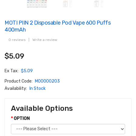
MOTI PIIN 2 Disposable Pod Vape 600 Puffs
400mAh
0 reviews
|
Write a review
$5.09
Ex Tax:
$5.09
Product Code:
M00000203
Availability:
In Stock
Available Options
OPTION