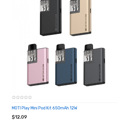
flavours, therefore you can easily choose them
apparently. It will satisfy you no matter the smoking
taste or fruit flavour with various flavour options. It is
powered by a 400mAh internal battery which supports
600 puffs, and a 1.6ohm coil inside means it is an MTL vape.
You are capable to enjoy the pleasure that comes from
the crash of 20mg of nicotine and your throat. Because
of the small size, you can easily activate it by inhalation
without any other complicated operations. When using it,
the light indicator at the bottom of the device will turn on
as a guide.
Features
MOTI Play Mini Pod Kit 650mAh 12W
ADD TO CART
• Various Flavors
$12.09
• 400mAh Internal Battery