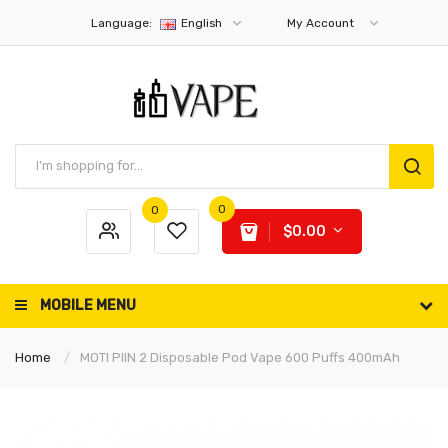
Language:
English
My Account
0
0
$0.00
MOBILE MENU
Home
MOTI PIIN 2 Disposable Pod Vape 600 Puffs 400mAh