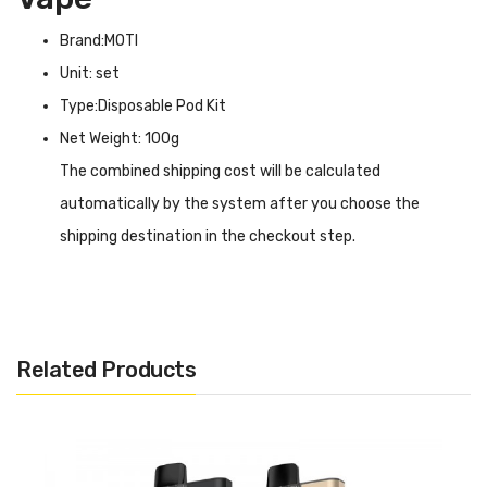
Brand:MOTI
Unit: set
Type:Disposable Pod Kit
Net Weight: 100g
The combined shipping cost will be calculated
automatically by the system after you choose the
shipping destination in the checkout step.
MOTI PIIN 2 Disposable Pod Vape INTRODUCTION
MOTI PIIN 2 Disposable Pod Vape
is significantly more
compact than other types with no function
Related Products
disappearance. The height is 91mm and the dimension is
14mm nearly half of a pen which is much more convenient
for carrying. The colour of the mouthpiece is
discriminated that different colours represent different