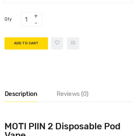
Qty
ADD TO CART
Description
Reviews (0)
MOTI PIIN 2 Disposable Pod
Vape