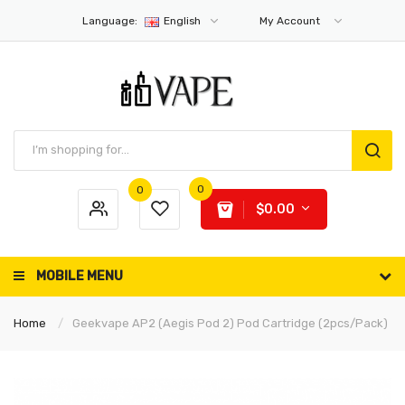
Language:
English
My Account
0
0
$0.00
MOBILE MENU
Home
Geekvape AP2 (Aegis Pod 2) Pod Cartridge (2pcs/pack)