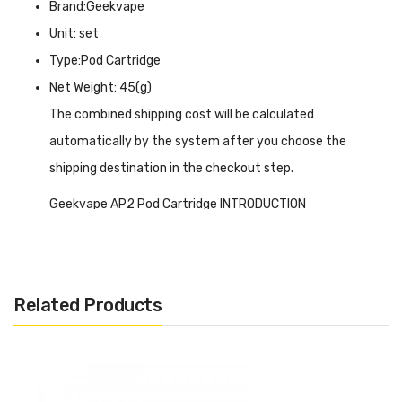
Brand:Geekvape
Unit: set
Type:Pod Cartridge
Net Weight: 45(g)
The combined shipping cost will be calculated
automatically by the system after you choose the
shipping destination in the checkout step.
Geekvape AP2 Pod Cartridge INTRODUCTION
Geekvape AP2 Pod Cartridge
features a magnetic pod
connection to Geekvape AP2 kits and it is able to increase
or decrease airflow in different ways by switching airflow
Related Products
control in order to get various vaping experiences. This
pod cartridge is super tiny and safe for both amateurs
and veterans. It changes your vape approach with
different pod orientations. AP2 offers an e-liquid capacity