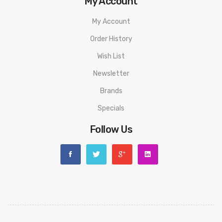
My Account
discarding it. Thank you!
My Account
Order History
Wish List
Newsletter
Brands
Specials
Follow Us