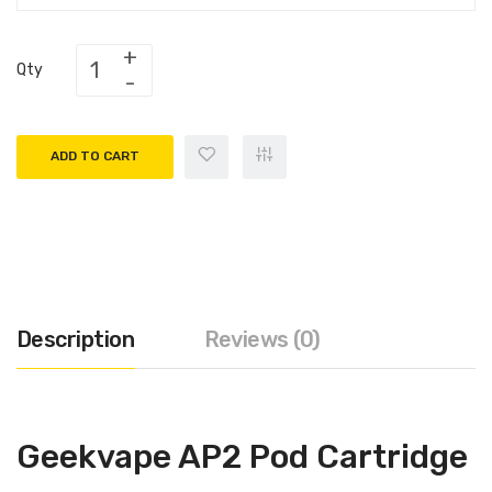
Qty
ADD TO CART
Description
Reviews (0)
Geekvape AP2 Pod Cartridge