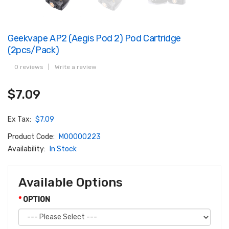
Geekvape AP2 (Aegis Pod 2) Pod Cartridge
(2pcs/pack)
0 reviews
|
Write a review
$7.09
Ex Tax:
$7.09
Product Code:
M00000223
Availability:
In Stock
Available Options
OPTION