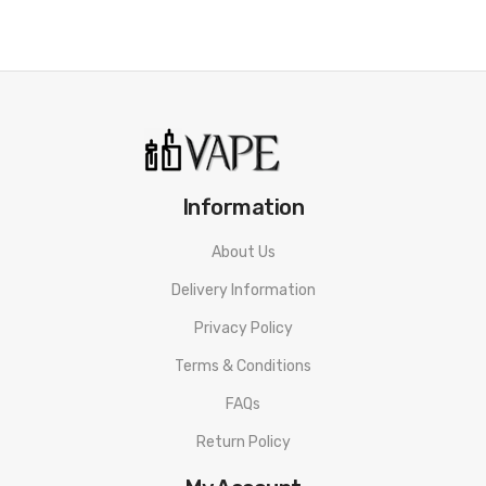
Geekvape AP2 Pod Cartridge SPECIFICATION
Capacity: 4.5ml/2ml
Refilling Method: Side Refilling System
Compatible: Geekvape G Coil Series
Press-Fit Coil Installation
Information
Connection: Magnets
About Us
Geekvape AP2 Pod Cartridge PACKAGE LIST
Delivery Information
2pcs * Geekvape AP2 Pod Cartridge
Privacy Policy
Terms & Conditions
ORDERING TIPS
FAQs
Attention:
As the manufacturer needs the serial number
Return Policy
to provide a replacement, we highly recommend you keep
the original packing box or take picture of the code before