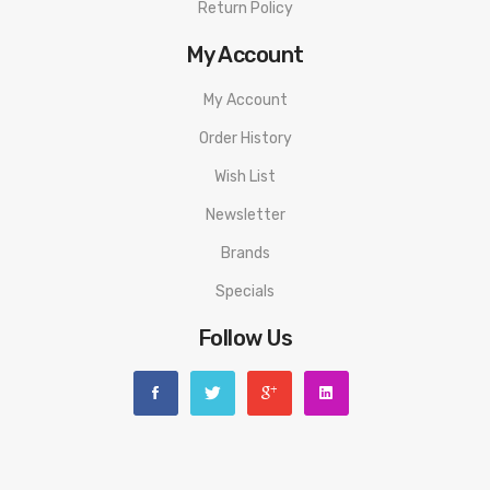
Return Policy
My Account
My Account
Order History
Wish List
Newsletter
Brands
Specials
Follow Us