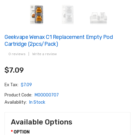
Geekvape Wenax C1 Replacement Empty Pod
Cartridge (2pcs/pack)
0 reviews
|
Write a review
$7.09
Ex Tax:
$7.09
Product Code:
M00000707
Availability:
In Stock
Available Options
OPTION