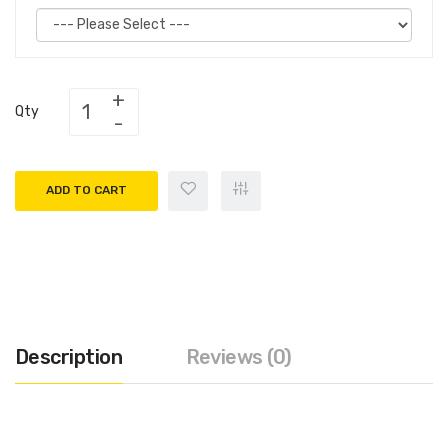
Qty
ADD TO CART
Description
Reviews (0)