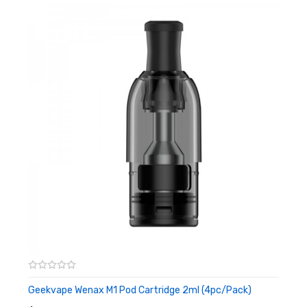
can choose the suitable coils according to your usual vaping
habits, in order to achieve the best fit for your preferences. This
cartridge has a capacity of 3ml and utilizes a side fill system.
There is also a silicone plug on its side to prevent leakage of
liquid, greatly enhancing the convenience and ease of filling. The
coil installation is press type, coil replacement is more
convenient, and even novices can quickly get started. Every
package has two sets. If you are also an MTL fan, you can't miss
this one!
Features
• 3ml Refillable Pod Capacity
• Compatible With Geekvape G Series Coil
• Side Fill System - Silicone Stoppered
Geekvape Wenax M1 Pod Cartridge 2ml (4pc/pack)
ADD TO CART