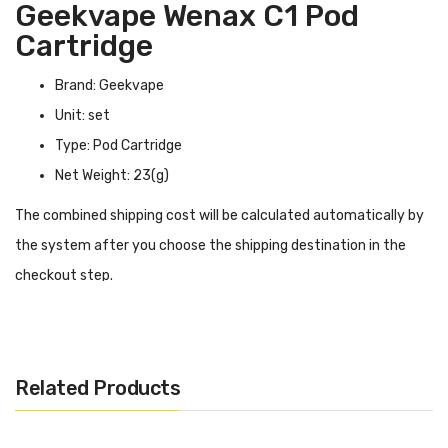
Geekvape Wenax C1 Pod
Cartridge
Brand: Geekvape
Unit: set
Type: Pod Cartridge
Net Weight: 23(g)
The combined shipping cost will be calculated automatically by
the system after you choose the shipping destination in the
checkout step.
Geekvape Wenax C1 Pod Cartridge INTRODUCTION
Geekvape Wenax C1 Pod Cartridge
can be perfectly adapted
to the Geekvape Wenax C1 kit and is available in two colors—
Related Products
yellow and black. You can install coils by yourself, and they are
compatible with almost all coils in the Geekvape G series, so you