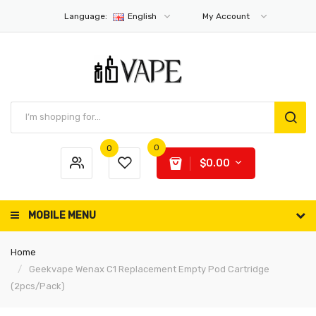
Language:
English
My Account
0
0
$0.00
MOBILE MENU
Home
Geekvape Wenax C1 Replacement Empty Pod Cartridge
(2pcs/pack)