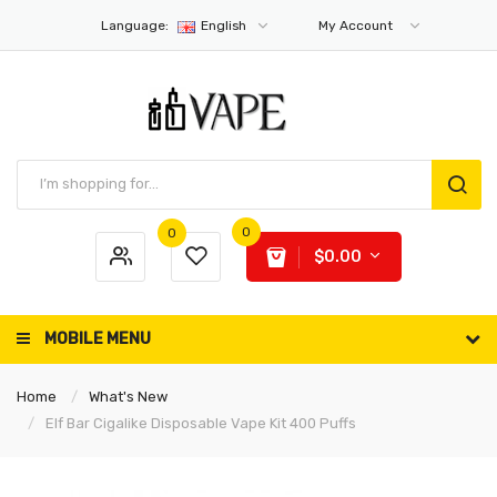
Language:
English
My Account
0
0
$0.00
MOBILE MENU
Home
What's New
Elf Bar Cigalike Disposable Vape Kit 400 Puffs