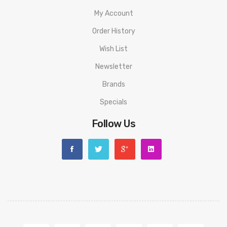
My Account
Order History
Wish List
Newsletter
Brands
Specials
Follow Us