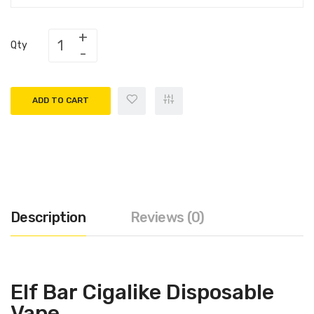
Qty
ADD TO CART
Description
Reviews (0)
Elf Bar Cigalike Disposable
Vape