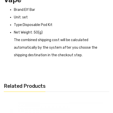
Brand:Elf Bar
Unit: set
Type:Disposable Pod Kit
Net Weight: 50(g)
The combined shipping cost will be calculated
automatically by the system after you choose the
shipping destination in the checkout step.
Elf Bar Cigalike Disposable INTRODUCTION
Elf Bar Cigalike Disposable
as the name implies comes
with a cigarette-like slender and compact body, but is
Related Products
even far more durable than a cigarette, with a shell made
of stainless steel a material not used by most disposable
products. In addition, it comes pre-filled with 1.6ml of e-
liquid at 20% concentration, which can support 400 puffs,