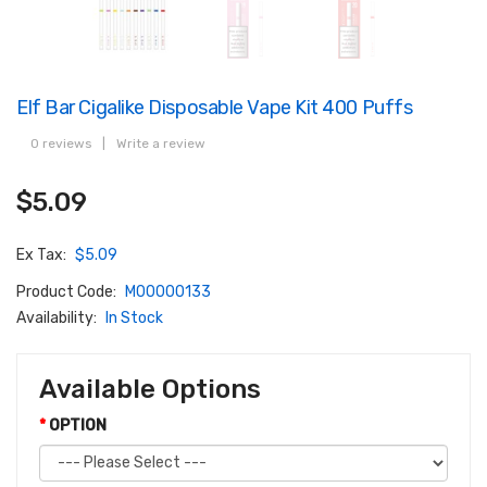
Elf Bar Cigalike Disposable Vape Kit 400 Puffs
0 reviews
|
Write a review
$5.09
Ex Tax:
$5.09
Product Code:
M00000133
Availability:
In Stock
Available Options
OPTION