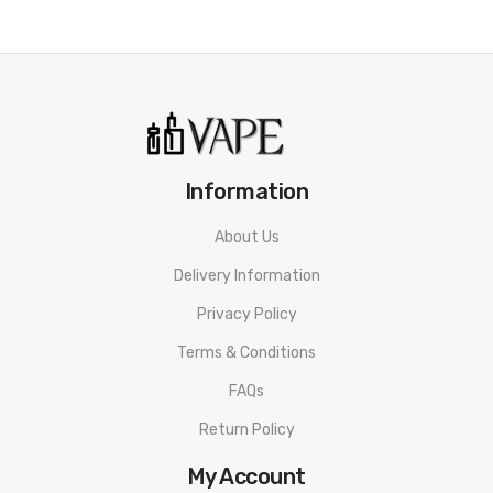
• 20 Flavors
• Draw Activation
• Lightweight And Compact Design
• Easy To Carry Around
Elf Bar Cigalike Disposable Package List
Information
1 x Elf Bar Cigalike Disposable Vape Device
About Us
Delivery Information
ORDERING TIPS
Privacy Policy
Attention:
As the manufacturer needs the serial number
Terms & Conditions
to provide a replacement, we highly recommend you keep
FAQs
the original packing box or take picture of the code before
Return Policy
discarding it. Thank you!
My Account