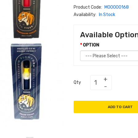
Product Code:
M00000168
Availability:
In Stock
Available Optio
OPTION
Qty
ADD TO CART