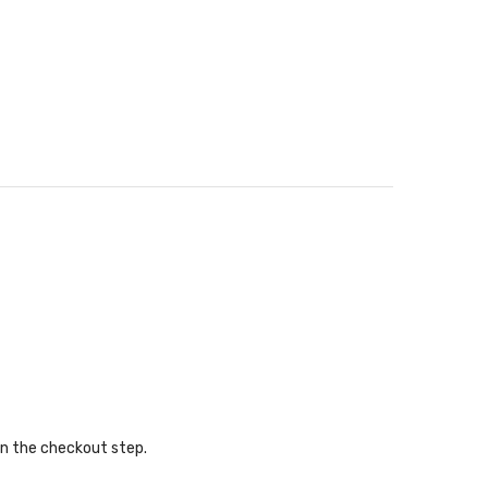
in the checkout step.