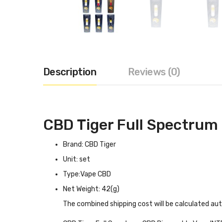
Description
Reviews (0)
CBD Tiger Full Spectrum
Brand: CBD Tiger
Unit: set
Type:Vape CBD
Net Weight: 42(g)
The combined shipping cost will be calculated au