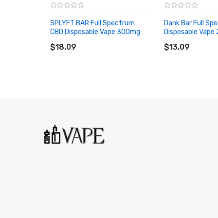
1 * CBD Tiger Full Spectrum CBD Disposable Vape
SPLYFT BAR Full Spectrum
Dank Bar Full S
CBD Disposable Vape 300mg
ORDERING TIPS
Disposable Vape
ADD TO CART
ADD TO CART
$18.09
Attention:
As the manufacturer needs the serial 
$13.09
discarding it. Thank you!