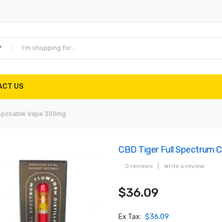
ACT US
isposable Vape 350mg
CBD Tiger Full Spectrum
0 reviews
|
Write a review
$36.09
Ex Tax:
$36.09