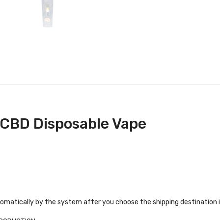
 CBD Disposable Vape
tomatically by the system after you choose the shipping destination 