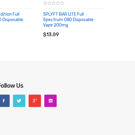
dition Full
SPLYFT BAR LITE Full
 Disposable
Spectrum CBD Disposable
Vape 200mg
riginal packing box or take picture of the code before
RT
ADD TO CART
$13.09
Follow Us