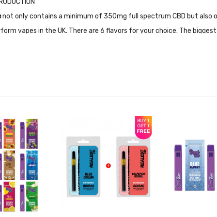
NTRODUCTION
e
not only contains a minimum of 350mg full spectrum CBD but also ot
form vapes in the UK. There are 6 flavors for your choice. The bigge
 so that there is no decay in taste and gets more outstanding flavor. 
owform 250mg minimum active CBD, CBG, CBDV, CBN (100mg)
CKAGE LIST