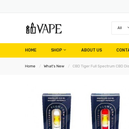
All
HOME
SHOP
ABOUT US
CONT
Home
What's New
CBD Tiger Full Spectrum CBD D