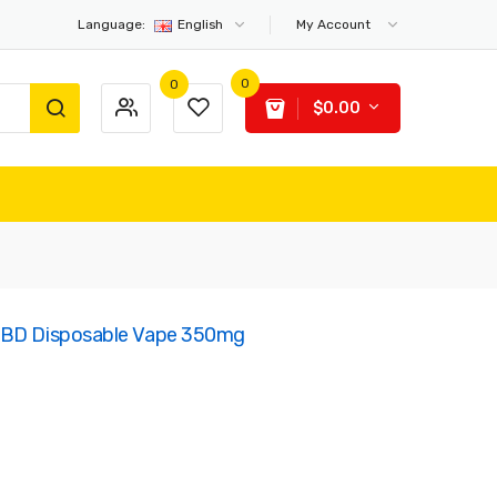
Language:
English
My Account
0
0
$0.00
 CBD Disposable Vape 350mg