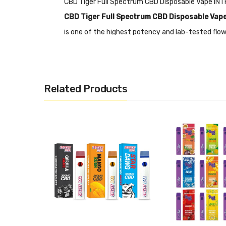
CBD Tiger Full Spectrum CBD Disposable Vape I
CBD Tiger Full Spectrum CBD Disposable Vap
is one of the highest potency and lab-tested flow
Vape kit is that it adopts ceramic core technology
natural and pleasant vaping experience.
Features
Related Products
• 350mg CBD full spectrum flow form distillate
• THC content<0.2%
• Wickless ceramic coil
• Ceramic core technology
• A variety of 6 flavors
• Ingredients: Natural terpenes, 250mg CBD Fl
CBD Tiger Full Spectrum CBD Disposable Vape PA