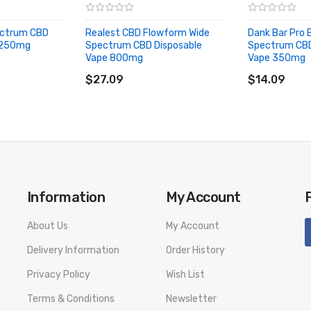
pectrum CBD
Realest CBD Flowform Wide
Dank Bar Pro E
 250mg
Spectrum CBD Disposable
Spectrum CBD
Vape 800mg
Vape 350mg
number to provide a replacement, we highly recommend you keep the o
ADD TO CART
ADD TO CA
$27.09
$14.09
Information
My Account
About Us
My Account
Delivery Information
Order History
Privacy Policy
Wish List
Terms & Conditions
Newsletter