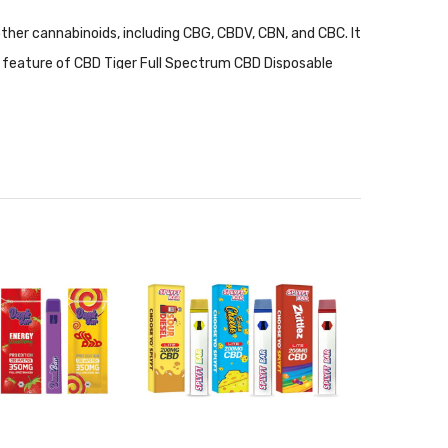
her cannabinoids, including CBG, CBDV, CBN, and CBC. It
st feature of CBD Tiger Full Spectrum CBD Disposable
The wickless ceramic coil will provide users with a