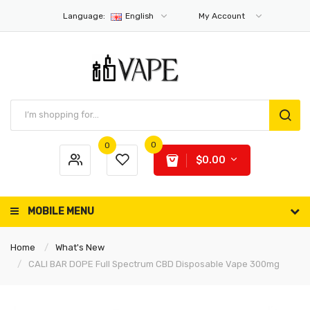
Language:
English
My Account
0
0
$0.00
MOBILE MENU
Home
What's New
CALI BAR DOPE Full Spectrum CBD Disposable Vape 300mg