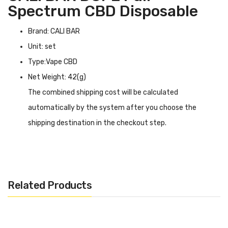
Spectrum CBD Disposable
Brand: CALI BAR
Unit: set
Type:Vape CBD
Net Weight: 42(g)
The combined shipping cost will be calculated
automatically by the system after you choose the
shipping destination in the checkout step.
CALI BAR DOPE Full Spectrum CBD Disposable
INTRODUCTION
CALI BAR DOPE Full Spectrum CBD Disposable
is the
Related Products
pinnacle of CBD vaping. Experience the ultimate in flavor
with CALI BAR DOPE's Cannabis Terpene Flavoured
formula, which reinvents the vaping experience with its