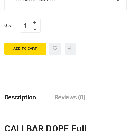
Qty
ADD TO CART
Description
Reviews (0)
CALI BAR DOPE Full