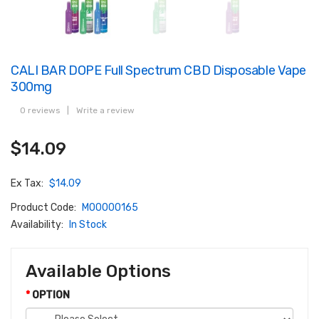
CALI BAR DOPE Full Spectrum CBD Disposable Vape
300mg
0 reviews
|
Write a review
$14.09
Ex Tax:
$14.09
Product Code:
M00000165
Availability:
In Stock
Available Options
OPTION