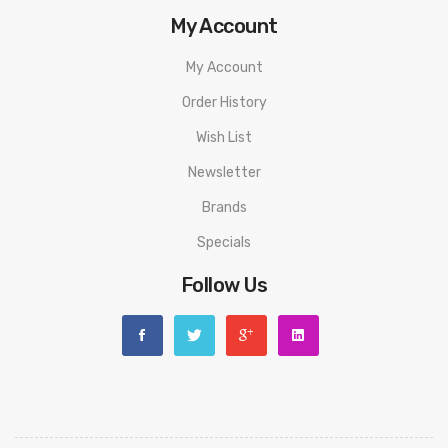
My Account
My Account
Order History
Wish List
Newsletter
Brands
Specials
Follow Us