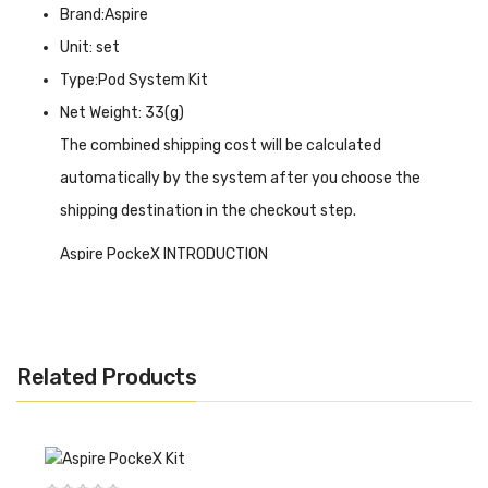
Brand:Aspire
Unit: set
Type:Pod System Kit
Net Weight: 33(g)
The combined shipping cost will be calculated
automatically by the system after you choose the
shipping destination in the checkout step.
Aspire PockeX INTRODUCTION
Aspire PockeX
is one of the shortest tube-shaped
offering superb flavor and dense vapor production. Being
just a bit shorter than the iPhone 5s, the Aspire PockeX is
Related Products
the ultimate pocket All-in-One (AIO) device. The PockeX
has a wider drip tip and larger top-airflow allowing for
increased vapor production. Packed with a 0.6Ω stainless
steel Nautilus X U-Tech coil, the PockeX is a sub-ohm