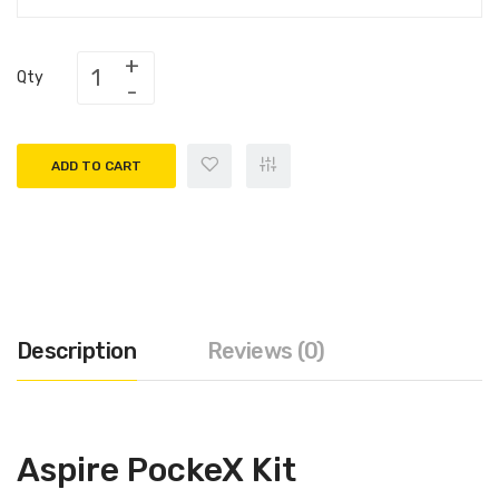
Qty
ADD TO CART
Description
Reviews (0)
Aspire PockeX Kit