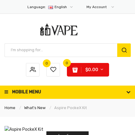
Language:
English
My Account
0
0
$0.00
MOBILE MENU
Home
What's New
Aspire PockeX Kit