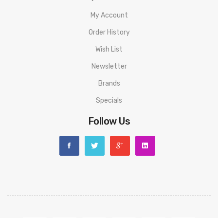
My Account
1 * User Manual
Order History
1 * Warranty Card
Wish List
ORDERING TIPS
Newsletter
Attention:
As the manufacturer needs the serial number
Brands
to provide a replacement, we highly recommend you keep
Specials
the original packing box or take picture of the code before
discarding it. Thank you!
Follow Us