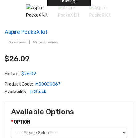
Loading...
Loading...
Loading...
Loading...
Loading...
Loading...
Loading...
Loading...
Aspire PockeX Kit
0 reviews
|
Write a review
$26.09
Ex Tax:
$26.09
Product Code:
M00000067
Availability:
In Stock
Available Options
OPTION