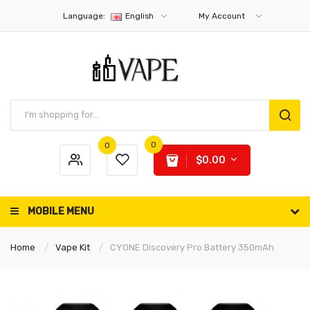
Language:
English
My Account
0
0
$0.00
MOBILE MENU
Home
Vape Kit
CYONE Discovery Pro Battery 350mAh