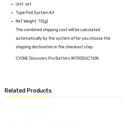
Unit: set
Type:Pod System Kit
Net Weight: 75(g)
The combined shipping cost will be calculated
automatically by the system after you choose the
shipping destination in the checkout step.
CYONE Discovery Pro Battery INTRODUCTION
CYONE Discovery Pro Battery
has unique interactive
modern technology, it looks very technical from the
outside, its PCBA and battery can be seen on the front,
Related Products
and on the side is a vibrant RGB light strip. Overall it looks
like a product from the future. You can insert the pod
from both directions, and adjust the gap between the
pods, that's the changeable draw resistance it gives to
you, and when the grooves fit, that means working at high