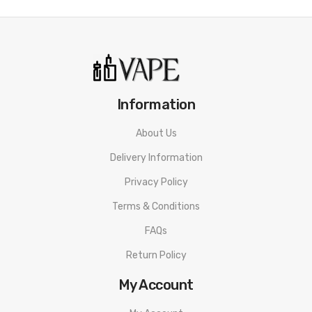
• Draw Resistance
• PD Protocol
• High power Type-C cable
• Dual-mode Lightings
Information
• Essential X2 Chip
About Us
• 3D Space
Delivery Information
• Changeable Shell
Privacy Policy
Terms & Conditions
• Cartridge Not Included
FAQs
CYONE Discovery Pro Battery SPECIFICATION
Return Policy
Device Material: PC
My Account
Pod Material: PCTG