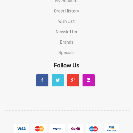
Battery: 350mAh
My Account
Order History
Charging Current: 5V/1A
Wish List
Output Voltage: 3.4V
Newsletter
CYONE Discovery Pro Battery PACKAGE LIST
Brands
1 * CYONE Discovery Pro Device
Specials
2 * Extra Silicone Rings
Follow Us
1 * Extra Shell
6 * Extra Screws
1 * Screwdriver
1 * Cable