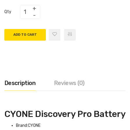
Qty
ADD TO CART
Description
Reviews (0)
CYONE Discovery Pro Battery
Brand:CYONE