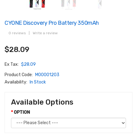
CYONE Discovery Pro Battery 350mAh
0 reviews
|
Write a review
$28.09
Ex Tax:
$28.09
Product Code:
M00001203
Availability:
In Stock
Available Options
OPTION