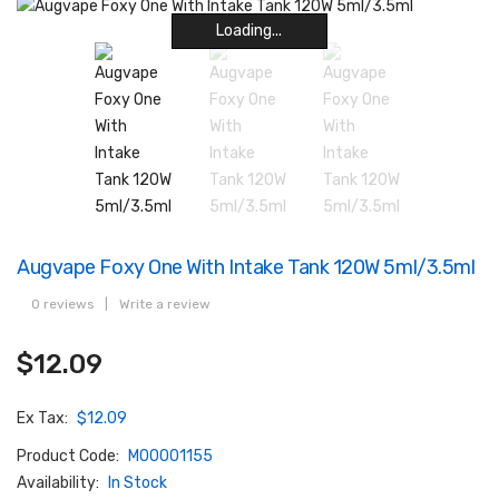
Loading...
Loading...
Loading...
Loading...
Loading...
Loading...
Loading...
Loading...
Augvape Foxy One With Intake Tank 120W 5ml/3.5ml
0 reviews
|
Write a review
$12.09
Ex Tax:
$12.09
Product Code:
M00001155
Availability:
In Stock