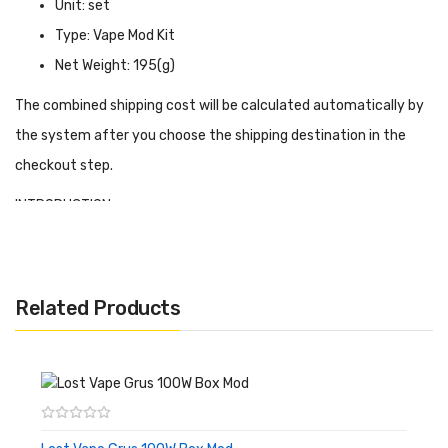
Unit: set
Type: Vape Mod Kit
Net Weight: 195(g)
The combined shipping cost will be calculated automatically by
the system after you choose the shipping destination in the
checkout step.
INTRODUCTION
Augvape Foxy One Kit
has a very ergonomic design with a
leather back cover for easy grip, Foxy One requires a separate
battery and is available for 21700/20700/18650 and supports a
Related Products
maximum output of 120W. Foxy One has a magnetic battery
door as well. So even though it's small, it's still powerful. VW
(power) mode, VV mode and bypass mode as well as a single
power value curve mode are available to the user. The unit is
equipped with a 0.69" OLED display to show you detailed vaping