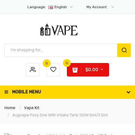
Language:
English
My Account
0
0
$0.00
MOBILE MENU
Home
Vape Kit
Augvape Foxy One With Intake Tank 120W 5ml/3.5ml