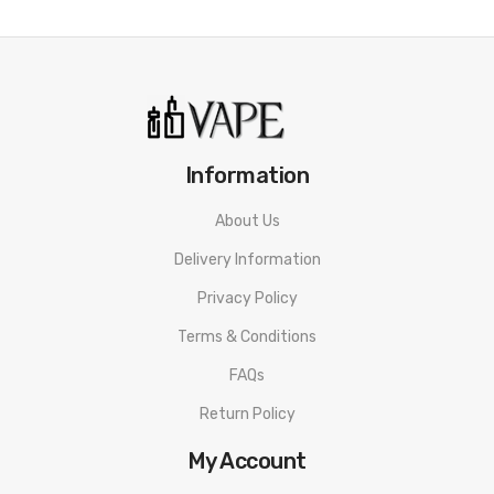
• 120W Maximum Power
• VW, VV, Bypass Modes
• Two E-liquid Capacity: 5mL/3.5mL
• Proper Button Layout
Information
• 0.69" OLED Display Screen
About Us
• Magnetic Battery Door
Delivery Information
• 1.2A Type-C Fast Charging
Privacy Policy
• Top To Bottom Airflow
Terms & Conditions
• Top Filling Method
FAQs
Return Policy
• Dual Slatted Top Airflow Control Ring
My Account
• Threaded 510 Connection