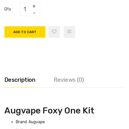
Qty
ADD TO CART
Description
Reviews (0)
Augvape Foxy One Kit
Brand: Augvape