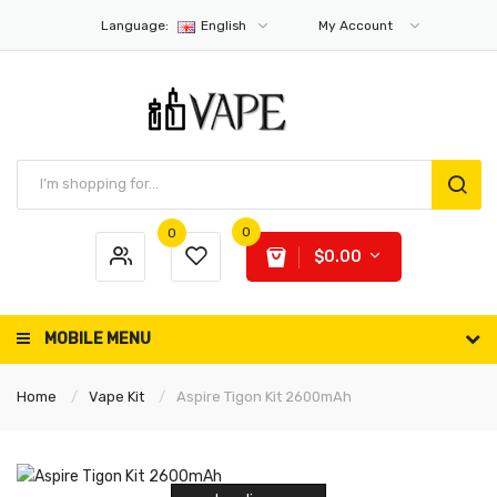
Language:
English
My Account
0
0
$0.00
MOBILE MENU
Home
Vape Kit
Aspire Tigon Kit 2600mAh