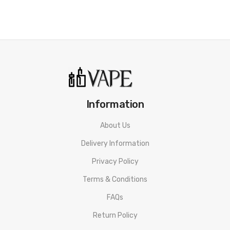
• Easy top fill
• For MTL & DTL vape with two drip tips
SPECIFICATION
Aspire Tigon Battery
Dimensions:
142mm * 24.5mm
Information
Battery:
Integrated 2600mAh Rechargeable Battery
Wattage Output Range:
10-28W
About Us
Coil Resistance:
0.4ohms & 1.2ohm
Delivery Information
Features:
Intuitive Single Firing Button/ LED Battery Indicator
Privacy Policy
Light/ 10s Automatic Cutoff
Terms & Conditions
Protections:
Short-Circuit/Low Voltage/Overcharge/Over Heat
Protection
FAQs
Aspire Tigon Tank
Return Policy
Diameter:
24.5mm