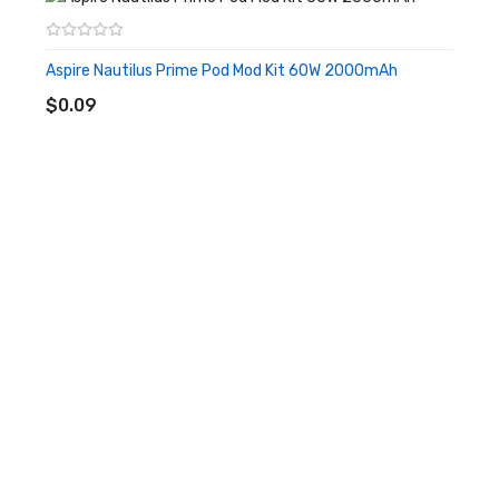
about leakage. The large capacity of the Tigon tank combined
with the interchangeable 510 drip tip allows for different vaping
Aspire Nautilus Prime Pod Mod Kit 60W 2000mAh
ADD TO CART
styles of MTL or restrictive DL to be played. Aspire Tigon Kit is a
$0.09
very novice friendly product.
Features
• Stick pen-style sleek design
• Built-in 2600mAh Battery
• Suitable for both MTL hits and restricted lung hits
• Supreme flavor production
• Child lock safety function
• 10s quickly firing
• 0.69 Inch OLED Screen