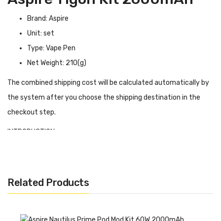
Brand: Aspire
Unit: set
Type: Vape Pen
Net Weight: 210(g)
The combined shipping cost will be calculated automatically by
the system after you choose the shipping destination in the
checkout step.
INTRODUCTION
Aspire Tigon Kit has a built-in 2600mAh battery and can deliver
a power range of 10W-28W with battery support to meet your
vaping needs throughout the day. Aspire Tigon in bypass mode
Related Products
will output different power levels depending on the battery
status. Tigon tank can be refilled with 3.5ml of E-liquid from the
top. With the child lock mechanism, there is no need to worry