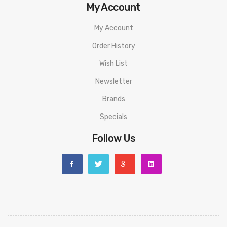
My Account
Fill Method:
Side Filling
Capacity:
3.5ml
My Account
Refill:
Child-Safe Top Refill
Order History
Coils:
0.4ohm DTL Coil - rated for 23-28W/ 1.2ohm MTL Coil -
Wish List
rated for 10-12W
Newsletter
PACKAGE LIST
Brands
1x Tigon Kit(0.4ohm pre-installed)
Specials
1x Glass tube
Follow Us
1x Coil (1.2ohm）
1x Extra drip tip
10x O-rings
1x Warranty Card
1x User Manual