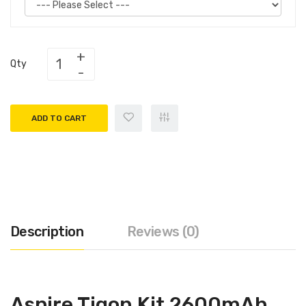
Qty
ADD TO CART
Description
Reviews (0)
Aspire Tigon Kit 2600mAh