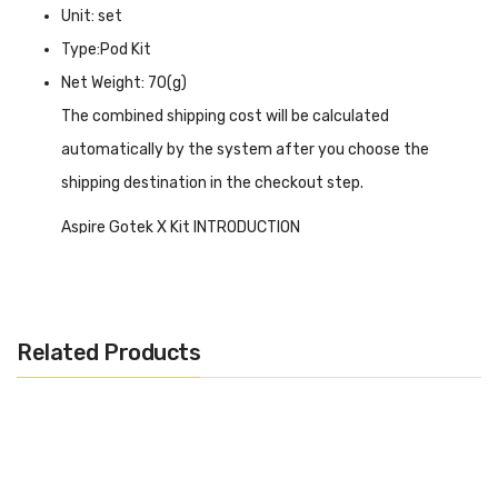
Unit: set
Type:Pod Kit
Net Weight: 70(g)
The combined shipping cost will be calculated
automatically by the system after you choose the
shipping destination in the checkout step.
Aspire Gotek X Kit INTRODUCTION
Aspire Gotek X Kit
features a transparent housing design
that is very innovative and fresh, allowing you to visualize
the internal structure and the remaining e-liquid content,
Related Products
which allows you to get a better grip on your device. For
superior and accurate flavor, it offers adjustable airflow,
and the cartridge has a large capacity of 4.5ml, using a
side fill port when linked to the device by magnetic
suction, it comes with a 650mAh battery placed next to