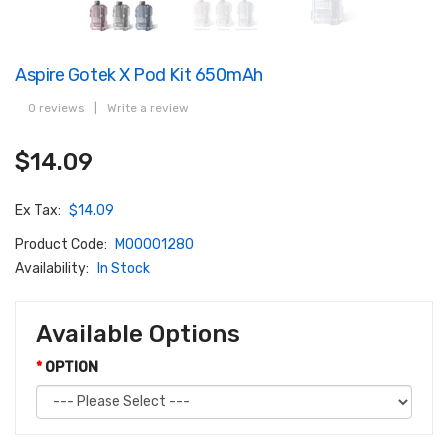
Aspire Gotek X Pod Kit 650mAh
0 reviews
|
Write a review
$14.09
Ex Tax:
$14.09
Product Code:
M00001280
Availability:
In Stock
Available Options
OPTION