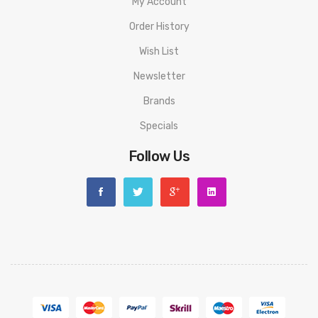
Aspire Gotek X Kit PACKAGE LIST
My Account
1 x Gotek X Device
Order History
1 x Gotek Pod 0.8Ω
Wish List
Newsletter
1 x Type-C Cable
Brands
1 x User Manual
Specials
Follow Us
ORDERING TIPS
Attention:
As the manufacturer needs the serial number
to provide a replacement, we highly recommend you keep
the original packing box or take picture of the code before
discarding it. Thank you!