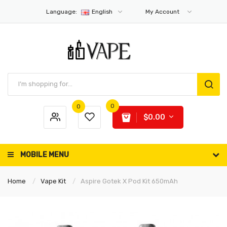
Language:
English
My Account
0
0
$0.00
MOBILE MENU
Home
Vape Kit
Aspire Gotek X Pod Kit 650mAh