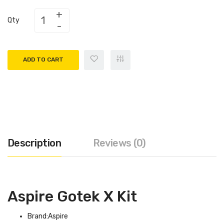
Qty
ADD TO CART
Description
Reviews (0)
Aspire Gotek X Kit
Brand:Aspire