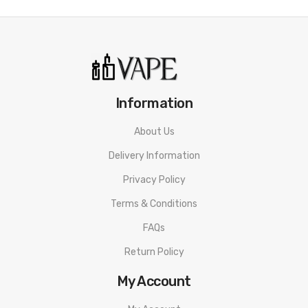
• Bottom Filling System
• 0.6ohm and 1.0ohm Pod
Aspire Flexus Stik Kit SPECIFICATION
Size: 112.8 x 22mm
Information
Material: PCTG & Aluminium Alloy
About Us
Battery: Internal 1200mAh Battery
Delivery Information
Charging Type: Type-C 1A Charging
Privacy Policy
Terms & Conditions
Activation Mode: Auto Draw&Button Triggered
FAQs
Coil: 0.6ohm Mesh Coil & 1.0ohm Mesh Coil
Return Policy
Pod Capacity: 2ml
My Account
Filling Type: Bottom Filling