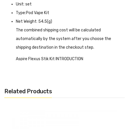
Unit: set
Type:Pod Vape Kit
Net Weight: 54.5(g)
The combined shipping cost will be calculated
automatically by the system after you choose the
shipping destination in the checkout step.
Aspire Flexus Stik Kit INTRODUCTION
Aspire Flexus Stik Kit
is made of aluminum alloy and
PCTG, which is a great advantage in durability. The whole
device is compact and sturdy, with a built-in 1200 mAh
Related Products
battery that can be connected to a fast-charging type-c
port. The bottom is designed with adjustable airflow,
giving you complete control over your airflow and vaping
style. It can be activated in two ways, button or draw
activation, and 3-level adjustable output to ensure that