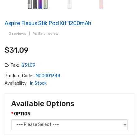
Aspire Flexus Stik Pod Kit 1200mAh
0 reviews
|
Write a review
$31.09
Ex Tax:
$31.09
Product Code:
M00001344
Availability:
In Stock
Available Options
OPTION