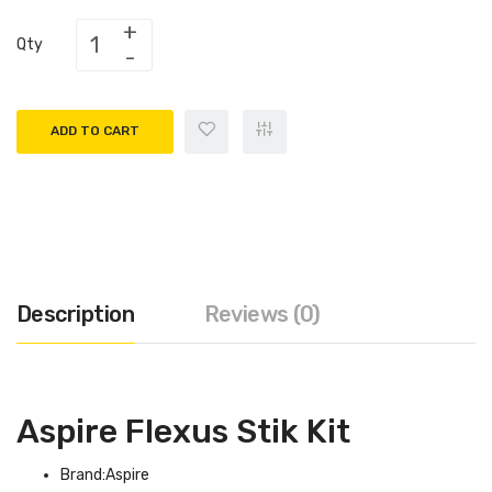
Qty
ADD TO CART
Description
Reviews (0)
Aspire Flexus Stik Kit
Brand:Aspire