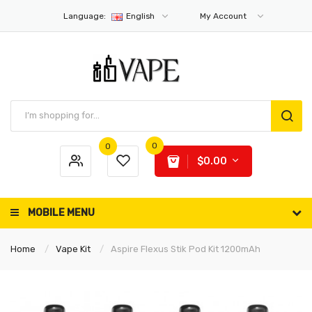
Language:
English
My Account
0
0
$0.00
MOBILE MENU
Home
Vape Kit
Aspire Flexus Stik Pod Kit 1200mAh