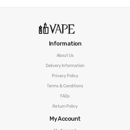
• 3A Rapid-charge Technology
• 80% Charge In Only 10 Minutes
• Draw Active Or Button Active
Information
• 3 Level Power Adjustment
About Us
• Intelligent Identification Coil Function
Delivery Information
• 2ml E-liquid Capacity
Privacy Policy
• Side Or Bottom Filling System
Terms & Conditions
• ASP Chipset For Safe
FAQs
• 0.6ohm and 1.0ohm AF (Aspire Flexus) coil
Return Policy
• Adjustable Airflow Control System
My Account
Aspire Flexus Q Kit SPECIFICATION