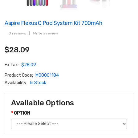
Aspire Flexus Q Pod System Kit 700mAh
0 reviews
|
Write a review
$28.09
Ex Tax:
$28.09
Product Code:
M00001184
Availability:
In Stock
Available Options
OPTION