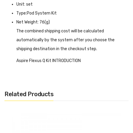
Unit: set
Type:Pod System Kit
Net Weight: 76(g)
The combined shipping cost will be calculated
automatically by the system after you choose the
shipping destination in the checkout step.
Aspire Flexus Q Kit INTRODUCTION
Aspire Flexus Q Kit
has an exquisite appearance and
brilliant colors which will dazzle you, and a design that you
will love at a glance. The entire body is flat and easy to
Related Products
hold. A 700mAh battery is installed inside to power the
entire device. It is worth mentioning that the 3A fast
charging function can complete 80% charging within 10
minutes with Type-C of high efficiency. Not only activated
by simple inhalation but also can manually press the fire