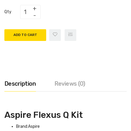
Qty
ADD TO CART
Description
Reviews (0)
Aspire Flexus Q Kit
Brand:Aspire