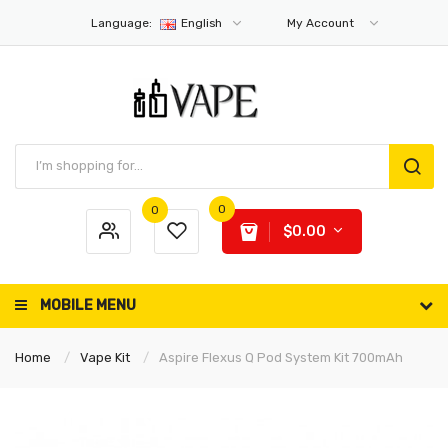
Language:
English
My Account
0
0
$0.00
MOBILE MENU
Home
Vape Kit
Aspire Flexus Q Pod System Kit 700mAh