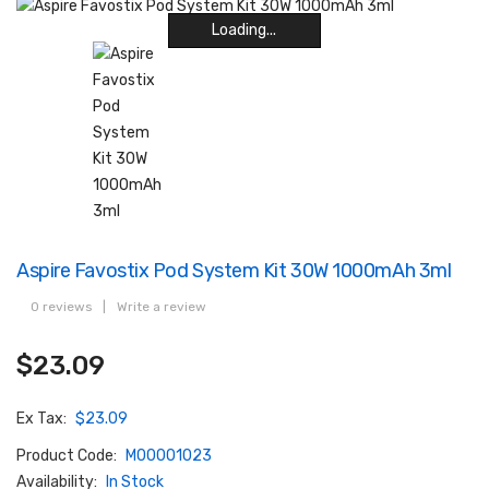
Loading...
Loading...
Loading...
Loading...
Loading...
Loading...
Loading...
Loading...
Aspire Favostix Pod System Kit 30W 1000mAh 3ml
0 reviews
|
Write a review
$23.09
Ex Tax:
$23.09
Product Code:
M00001023
Availability:
In Stock