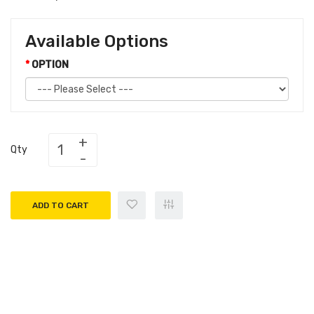
Available Options
OPTION
Qty
ADD TO CART