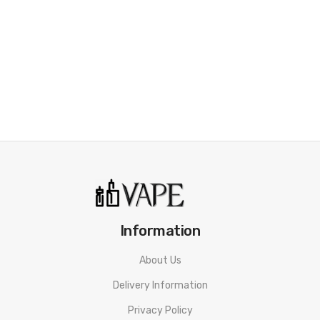
• Button Triggered And Auto Draw
• 1000 mAh Built-in Battery
• Convenient Top Filling
• 7 Stylish Colors
• ASP Chipset For Safety Protection
• Classic and Slick, Pod Peak
SPECIFICATION
Dimensions:
25*13.6*113.2 mm
Battery Capacity:
1000 mAh
Information
Pod Capacity:
3.0 ml / 2.0 ml
Output Wattage:
1-30W
About Us
Display:
0.43” OLED screen
Delivery Information
Charging:
Type-C Charging Port
Privacy Policy