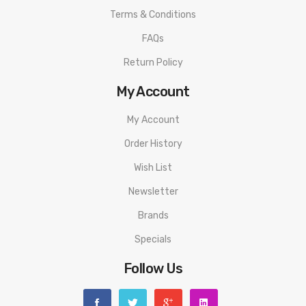
Filling:
Top Filling
Terms & Conditions
Coil:
0.6Ω 15-18W Kanthal AF/1.0Ω 12-15W Kanthal AF
FAQs
Colors:
Hunter Green, Amethyst Purple, Space Grey, Garnet Red,
Return Policy
Navy Blue, Jet Black, Quicksilver
PACKAGE LIST
My Account
Standard Edition
My Account
1 x Favostix Device (1000 mAh)
Order History
1 x Favostix Pod 1.0Ω Preinstalled (3.0 ml)
Wish List
1 x Favostix Pod 0.6Ω (3.0 ml)
Newsletter
1 x Type-C Cable
Brands
Specials
1 x User Manual
Follow Us
ORDERING TIPS
Attention:
As the manufacturer needs the serial number to