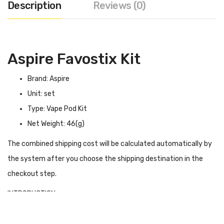
Description
Reviews (0)
Aspire Favostix Kit
Brand: Aspire
Unit: set
Type: Vape Pod Kit
Net Weight: 46(g)
The combined shipping cost will be calculated automatically by
the system after you choose the shipping destination in the
checkout step.
INTRODUCTION
Aspire Favostix Kit
is an exciting product, constructed from
aluminium oxide, with a slim cut profile and premium colours,