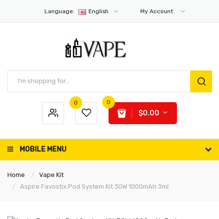
Language:
English
My Account
0
0
$0.00
MOBILE MENU
Home
Vape Kit
Aspire Favostix Pod System Kit 30W 1000mAh 3ml