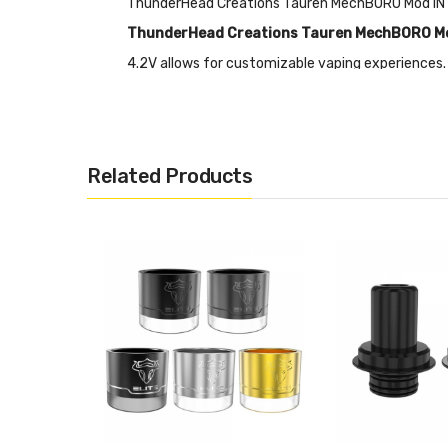
ThunderHead Creations Tauren MechBORO Mod I
ThunderHead Creations Tauren MechBORO M
4.2V allows for customizable vaping experiences.
adaptor and BORO tank compatibility offer flexibi
secure vaping experience. With a fast boost of 0.
Features
Related Products
• Size: 29.5*47*70mm
• Material: Aluminum
• Voltage Range: 3.2V - 4.2V
• Resistance Range: 0.1- 2.5 Ohm
• Smart-X-Chip:
• Full Power Output Based on Current Battery St
• 18650/20700/21700 Battery Compatible