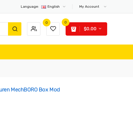
Language:
English
My Account
0
0
$0.00
Tauren MechBORO Box Mod