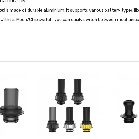
NTRODUCTION
od
is made of durable aluminium, it supports various battery types li
 With its Mech/Chip switch, you can easily switch between mechanica
lity for different vaping styles. Safety features such as 10s auto cu
1s, this mod delivers impressive performance and functionality.
ate