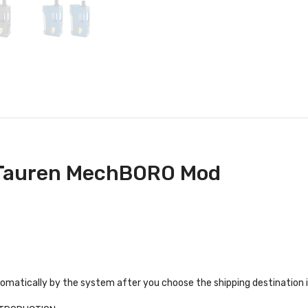
 Tauren MechBORO Mod
tomatically by the system after you choose the shipping destination 