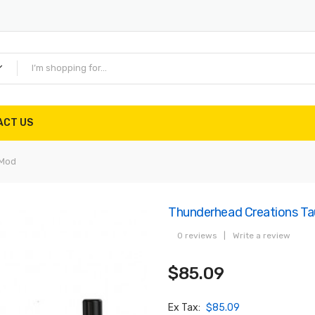
ACT US
 Mod
Thunderhead Creations 
0 reviews
|
Write a review
$85.09
Ex Tax:
$85.09