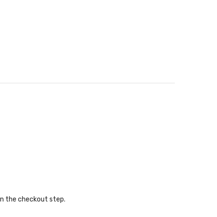
in the checkout step.