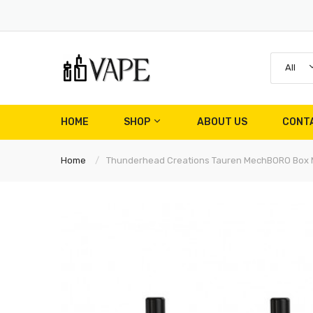
All
HOME
SHOP
ABOUT US
CONT
Home
Thunderhead Creations Tauren MechBORO Box