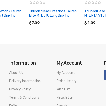
ations Tauren
ThunderHead Creations Tauren
ThunderHead 
rt Drip Tip
Elite MTL 510 Long Drip Tip
MTL RTA V1.5 D
ADD TO CART
ADD TO CA
$7.09
$4.09
Information
My Account
About Us
My Account
Delivery Information
Order History
Privacy Policy
Wish List
Terms & Conditions
Newsletter
FAQs
Brands