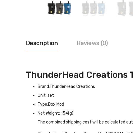
Description
Reviews (0)
ThunderHead Creations
Brand:ThunderHead Creations
Unit: set
Type:Box Mod
Net Weight: 154(g)
The combined shipping cost will be calculated au