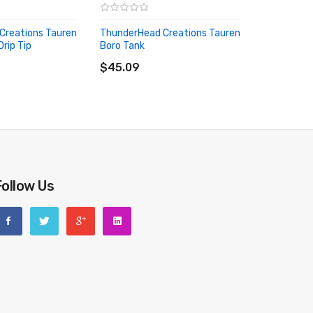
Creations Tauren
ThunderHead Creations Tauren
rip Tip
Boro Tank
RT
ADD TO CART
$45.09
Follow Us