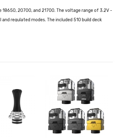
ke 18650, 20700, and 21700. The voltage range of 3.2V -
l and regulated modes. The included 510 build deck
toff and a comprehensive protection suite ensure a