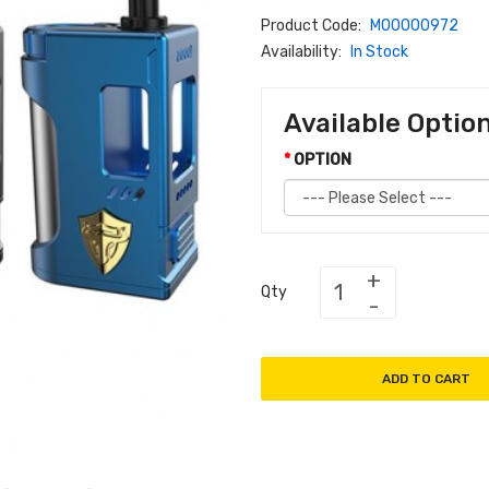
Product Code:
M00000972
Availability:
In Stock
Available Optio
OPTION
Qty
ADD TO CART