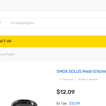
ACT US
pcs/pack)
SMOK SOLUS Mesh 0.9ohm 
0 reviews
|
Write a review
$12.09
Ex Tax:
$12.09