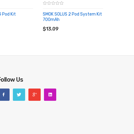
 Pod Kit
SMOK SOLUS 2 Pod System Kit
700mAh
RT
ADD TO CART
$13.09
riginal packing box or take picture of the code before
Follow Us