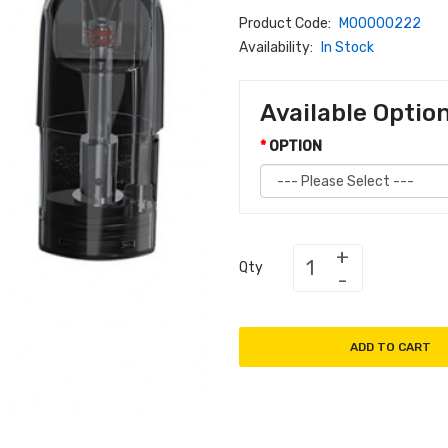
Product Code:
M00000222
Availability:
In Stock
Available Optio
OPTION
Qty
ADD TO CART