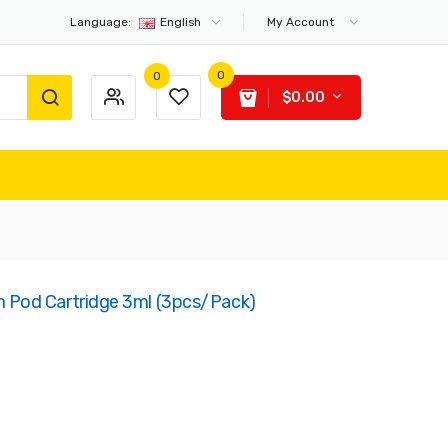
Language:
English
My Account
0
0
$0.00
Pod Cartridge 3ml (3pcs/pack)