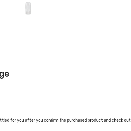
ge
ettled for you after you confirm the purchased product and check out