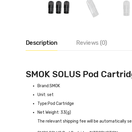
Description
Reviews (0)
SMOK SOLUS Pod Cartrid
Brand:SMOK
Unit: set
Type:Pod Cartridge
Net Weight: 33(g)
The relevant shipping fee will be automatically s