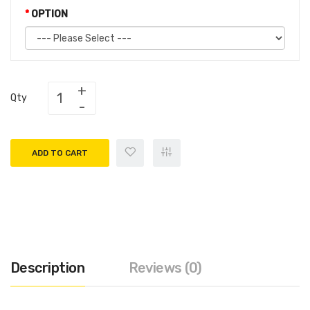
OPTION
Qty
ADD TO CART
Description
Reviews (0)