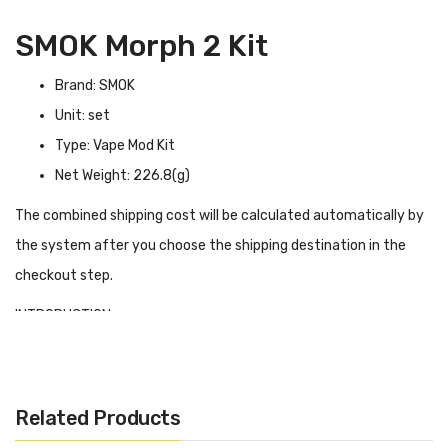
SMOK Morph 2 Kit
Brand: SMOK
Unit: set
Type: Vape Mod Kit
Net Weight: 226.8(g)
The combined shipping cost will be calculated automatically by
the system after you choose the shipping destination in the
checkout step.
INTRODUCTION
SMOK Morph 2
comes with the newest IQ-S Chip which brings
the MORPH 219W to a new level. Powered by dual 18650
batteries, its max output wattage is up to 230W, and its firing
Related Products
speed is only 0.001s. Inquired with Zinc Alloy, Resin Panel & Full