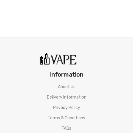
• Newest IQ-S Intelligent Chipset
• Firing Time: 0.001 Seconds
• Supports Ni200 Nickel, Titanium, and Stainless Steel Heating
Elements
• Adaptive Power Function
• Intelligent Atomizer Recognition
Information
• Max 2.0A Balance Charging
About Us
• 0.96" Display Screen
Delivery Information
• Threaded 510 Connection
Privacy Policy
• Bottom-Loaded Hinged Battery Door
Terms & Conditions
• 7 Protections Escort A Smooth Vaping
FAQs