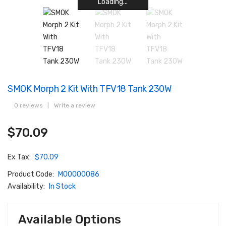
Loading...
Loading...
Loading...
Loading...
Loading...
Loading...
Loading...
Loading...
SMOK Morph 2 Kit With TFV18 Tank 230W
0 reviews
|
Write a review
$70.09
Ex Tax:
$70.09
Product Code:
M00000086
Availability:
In Stock
Available Options