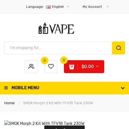
Language:
English
My Account
0
0
$0.00
MOBILE MENU
Home
SMOK Morph 2 Kit With TFV18 Tank 230W