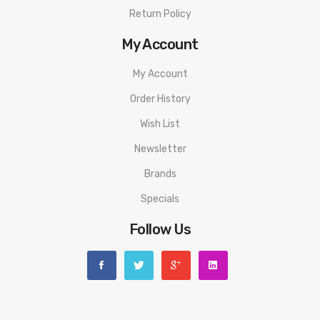
• Press-to-slide Top Filling System
Return Policy
• New Replaceable TFV18 Meshed Coil
My Account
• Adjustable Bottom Airflow System
My Account
• DL & MTL Available
Order History
• Bottom-to-top Airflow System
Wish List
Newsletter
• 5 Copper Braces On the Base
Brands
• Childproof Top Cap
Specials
• Compatible with TFV16 Mesh Coils
Follow Us
SPECIFICATION
SMOK Morph 2 Mod
Material
Zinc Alloy+Leather
Size:
88mm x 47.5mm x 31.7mm