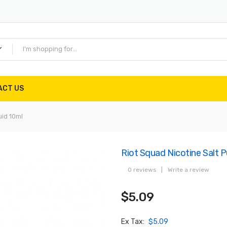
ACT US
uid 10ml
Riot Squad Nicotine Salt P
0 reviews
|
Write a review
$5.09
Ex Tax:
$5.09