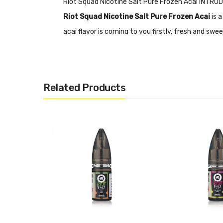
Riot Squad Nicotine Salt Pure Frozen Acai INTR
Riot Squad Nicotine Salt Pure Frozen Acai
is a
acai flavor is coming to you firstly, fresh and sw
with different nicotine concentrations: 5mg, 10m
Nicotine Salts:
Nicotine Salt E-liquid is specific
RDA’s or Sub-ohm Tanks and devices.
Related Products
Features
• Acai, Ice/Slush
• Child Resistant Cap
• 50% VG
• 50% PG
• Nicotine Content: 5mg, 10mg, 20mg
Riot Squad Nicotine Salt Pure Frozen Acai SPECI