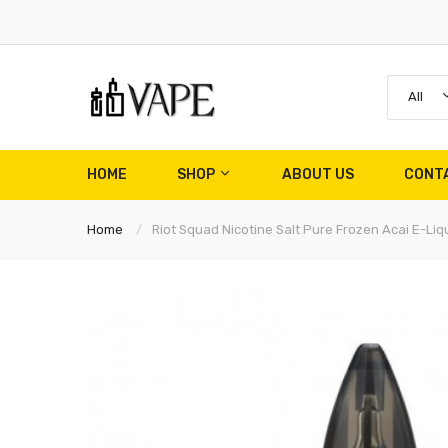
All
HOME
SHOP
ABOUT US
CONT
Home
Riot Squad Nicotine Salt Pure Frozen Acai E-Liq