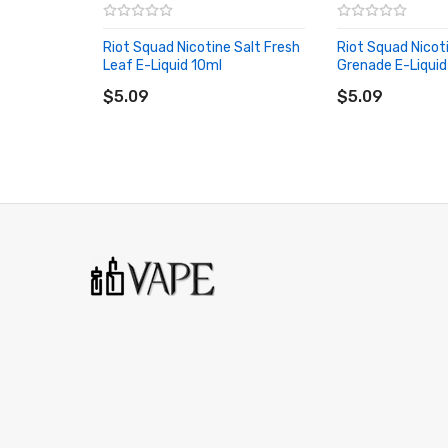
Bottle Size: 10ml
Riot Squad Nicotine Salt Fresh
Riot Squad Nicoti
Leaf E-Liquid 10ml
VG/PG: 50/50
Grenade E-Liquid
ADD TO CART
ADD TO CART
$5.09
$5.09
Bottle Type: Unicorn
Nicotine Strength: 5mg, 10mg, 20mg
Flavor Introduction: Acai, Ice/Slush
Riot Squad Nicotine Salt Pure Frozen Acai PACKA
1 * Riot Squad Nicotine Salt Pure Frozen Acai
ORDERING TIPS
Attention:
As the manufacturer needs the serial 
discarding it. Thank you!