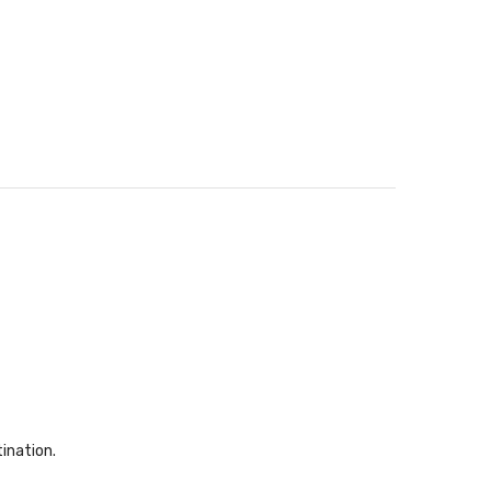
ination.