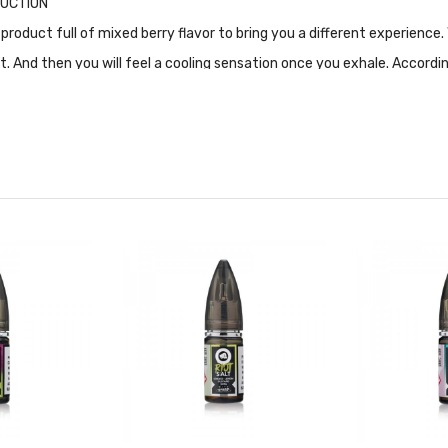
ODUCTION
 product full of mixed berry flavor to bring you a different experien
eet. And then you will feel a cooling sensation once you exhale. Accordi
g, and 20mg. What's more, 50%VG and 50% PG make the overall taste r
ally designed for Pod-based devices and other low output/high resista
FICATION