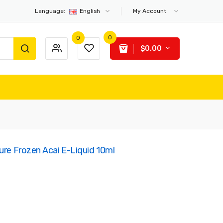
Language:
English
My Account
0
0
$0.00
ure Frozen Acai E-Liquid 10ml