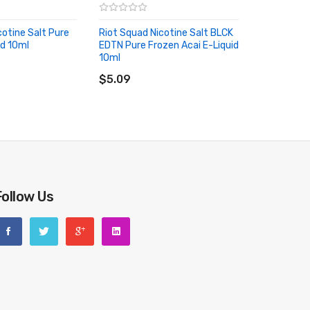
cotine Salt Pure
Riot Squad Nicotine Salt BLCK
id 10ml
EDTN Pure Frozen Acai E-Liquid
RT
10ml
ADD TO CART
$5.09
Follow Us
riginal packing box or take picture of the code before