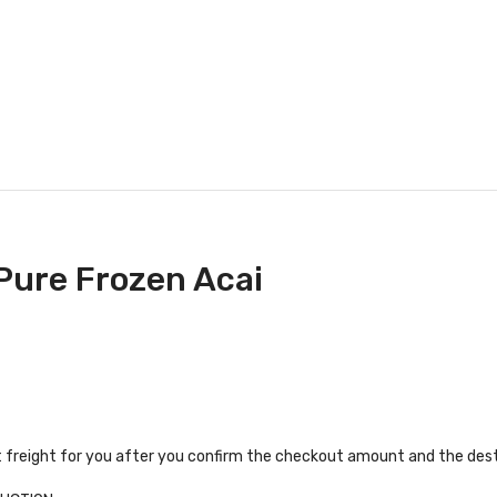
 Pure Frozen Acai
t freight for you after you confirm the checkout amount and the dest