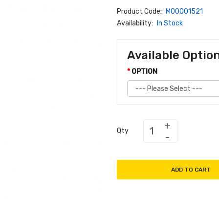
Product Code:
M00001521
Availability:
In Stock
Available Optio
OPTION
Qty
ADD TO CART