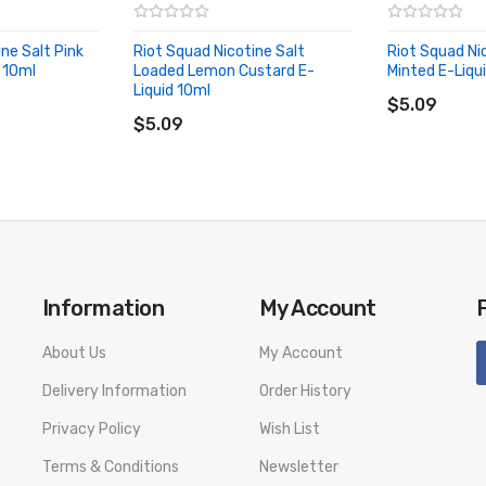
ne Salt Pink
Riot Squad Nicotine Salt
Riot Squad Ni
 10ml
Loaded Lemon Custard E-
Minted E-Liqu
ADD TO CA
Liquid 10ml
ADD TO CART
$5.09
$5.09
GE LIST
Information
My Account
number to provide a replacement, we highly recommend you keep the o
About Us
My Account
Delivery Information
Order History
Privacy Policy
Wish List
Terms & Conditions
Newsletter