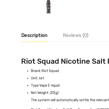
Description
Reviews (0)
Riot Squad Nicotine Salt
Brand: Riot Squad
Unit: set
Type:Vape E-liquid
Net Weight: 20(g)
The system will automatically settle the relevan