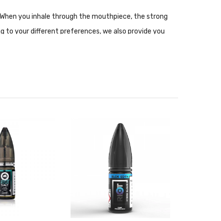
ce. When you inhale through the mouthpiece, the strong
ng to your different preferences, we also provide you
elatively neutral.
nce setups. Nic Salt is not recommended for use with