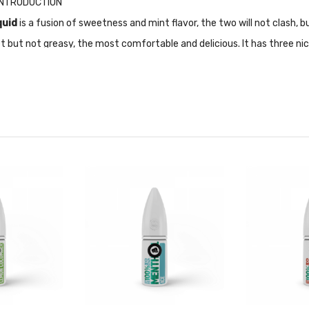
d INTRODUCTION
quid
is a fusion of sweetness and mint flavor, the two will not clash, 
 but not greasy, the most comfortable and delicious. It has three ni
on top, giving you a safe and quality environment to use.
ally designed for Pod-based devices and other low output/high resista