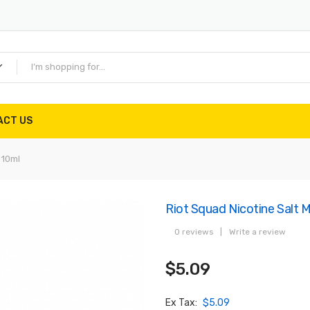
ACT US
 10ml
Riot Squad Nicotine Salt 
0 reviews
|
Write a review
$5.09
Ex Tax:
$5.09