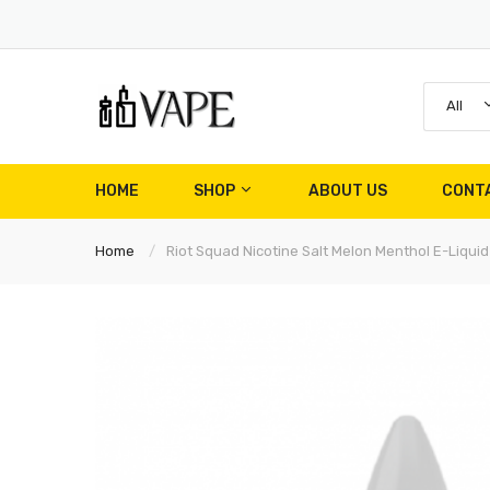
All
HOME
SHOP
ABOUT US
CONT
Home
Riot Squad Nicotine Salt Melon Menthol E-Liquid