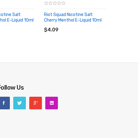
cotine Salt
Riot Squad Nicotine Salt
ol E-Liquid 10ml
Cherry Menthol E-Liquid 10ml
RT
ADD TO CART
$4.09
Follow Us
riginal packing box or take picture of the code before