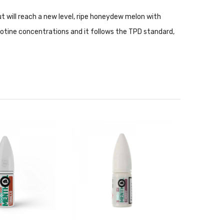
but will reach a new level, ripe honeydew melon with
cotine concentrations and it follows the TPD standard,
nce setups. Nic Salt is not recommended for use with