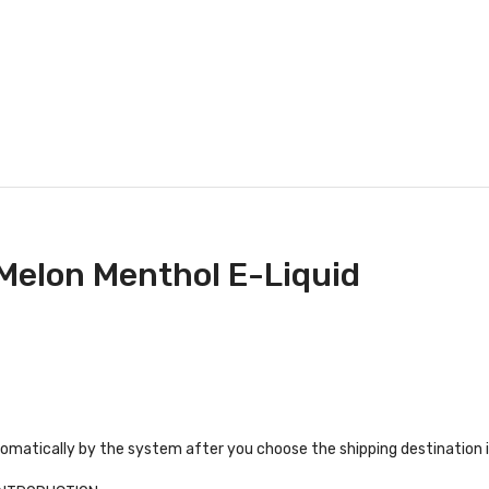
 Melon Menthol E-Liquid
tomatically by the system after you choose the shipping destination 