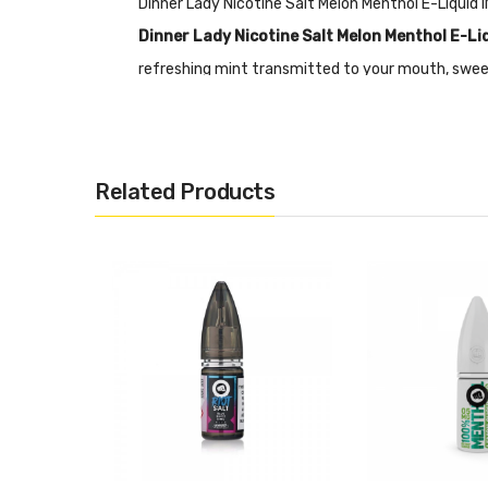
Dinner Lady Nicotine Salt Melon Menthol E-Liqui
Dinner Lady Nicotine Salt Melon Menthol E-Li
refreshing mint transmitted to your mouth, sweet
each bottle is equipped with a tamper-proof seal 
Nicotine Salts:
Nicotine Salt E-liquid is specific
RDA’s or Sub-ohm Tanks and devices.
Related Products
Features
• 10mL Capacity
• Nicotine Salts Fix
• 50% PG&50% VG
• Tamper Proof Seal
• Made In The UK
• Compliant With TPD Standards