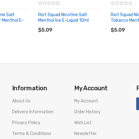
ine Salt
Riot Squad Nicotine Salt
Riot Squad Ni
 Menthol E-
Menthol Ice E-Liquid 10ml
Tobacco Menth
SPECIFICATION
ADD TO CART
ADD TO CA
$5.09
$5.09
 PACKAGE LIST
Information
My Account
id 10ml
About Us
My Account
Delivery Information
Order History
number to provide a replacement, we highly recommend you keep the o
Privacy Policy
Wish List
Terms & Conditions
Newsletter