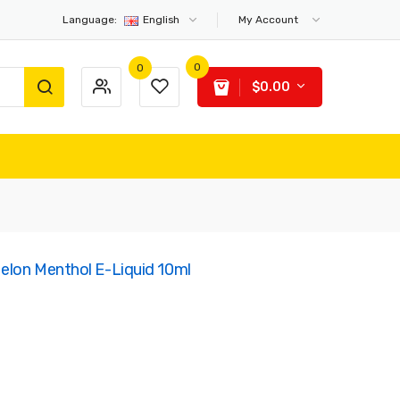
Language:
English
My Account
0
0
$0.00
Melon Menthol E-Liquid 10ml