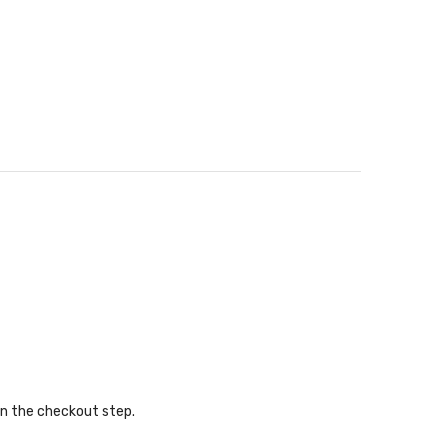
in the checkout step.