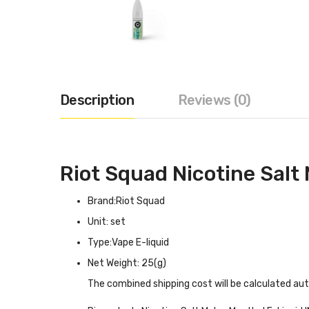
Description
Reviews (0)
Riot Squad Nicotine Salt
Brand:Riot Squad
Unit: set
Type:Vape E-liquid
Net Weight: 25(g)
The combined shipping cost will be calculated au