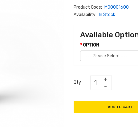
Product Code:
M00001600
Availability:
In Stock
Available Optio
OPTION
Qty
ADD TO CART