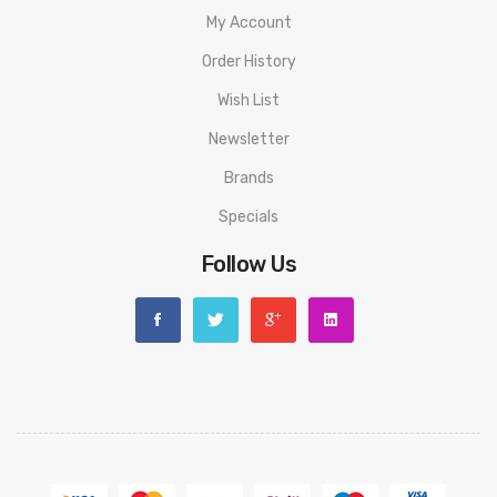
R and M Magic Disposable Vape PACKAGE LIST
My Account
1 * R and M Magic Disposable Vape
Order History
ORDERING TIPS
Wish List
Attention:
As the manufacturer needs the serial number to
Newsletter
provide a replacement, we highly recommend you keep the
Brands
original packing box or take picture of the code before
Specials
discarding it. Thank you!
Follow Us