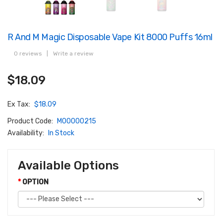
R And M Magic Disposable Vape Kit 8000 Puffs 16ml
0 reviews
|
Write a review
$18.09
Ex Tax:
$18.09
Product Code:
M00000215
Availability:
In Stock
Available Options
OPTION