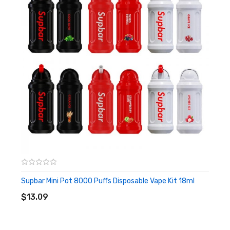
required, when all the e-liquid is used up you can replace the
next one, it can reach up to a total of 8000 puffs, which is
suitable for carrying to play or travel.
Features
• Rolls-Royce Starlight Headliner
• 650mAh Battery
• 16ml Pre-Filled Vape Juice
• Approximately 8000 Puffs
• Type-C Cable
• Mesh coil
Supbar Mini Pot 8000 Puffs Disposable Vape Kit 18ml
ADD TO CART
$13.09
• Draw-Activated
• Match 1pc lanyard