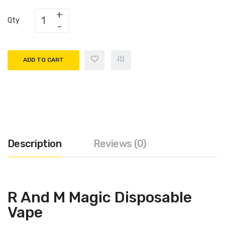
Qty
ADD TO CART
Description
Reviews (0)
R And M Magic Disposable
Vape