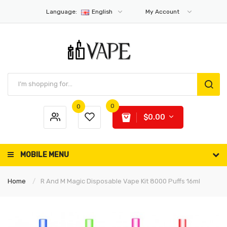
Language:
English
My Account
0
0
$0.00
MOBILE MENU
Home
R And M Magic Disposable Vape Kit 8000 Puffs 16ml