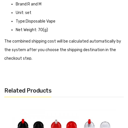
Brand:R and M
Unit: set
Type:Disposable Vape
Net Weight: 70(g)
The combined shipping cost will be calculated automatically by
the system after you choose the shipping destination in the
checkout step.
R and M Magic Disposable Vape INTRODUCTION
R and M Magic Disposable Vape
simulates the design of the
Rolls-Royce starlight shed roof, with a luminous shed roof effect
Related Products
on the top cover, making your vaping more executive and
dynamic. Built-in 650 mAh battery coupled with type-c
charging port for fast and efficient power replenishment. Pre-
filled with 16 ml of e-liquid in advance, no extra maintenance is