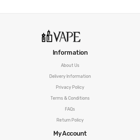
Flavor
:
Watermelon Ice
Kiwi Strawberry
Strawberry Watermelon Bubble Gum
Information
Blueberry Sour Raspberry
About Us
Peach Mango
Delivery Information
Grape Berry
Privacy Policy
Gummy Bear
Terms & Conditions
Mint
FAQs
Suggestion
Return Policy
r&m tornado 9000 price
My Account