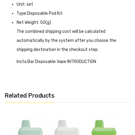
Unit: set
Type:Disposable Pod Kit
Net Weight: 50(g)
The combined shipping cost will be calculated
automatically by the system after you choose the
shipping destination in the checkout step.
Insta Bar Disposable Vape INTRODUCTION
Insta Bar Disposable Vape
uses a unique shape design,
the middle recessed white part distinctly marked its
flavour and brand, to help you better distinguish and
Related Products
choose, while its feel is also very good, designed for
portable size, suitable for taking out for short trips. With a
built-in 650mAh battery, through the type-c charging
interface. It can be replenished again to bring more joy to
you, in addition, it is preloaded with 12ml of e-liquid that