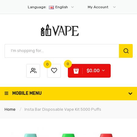
Language:
English
My Account
0
0
$0.00
MOBILE MENU
Home
Insta Bar Disposable Vape Kit 5000 Puffs