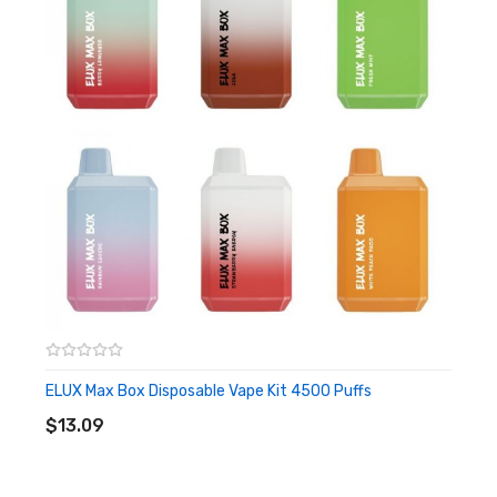
cant be refillable when you use up all the capacity and just
directly discarded to start the next new experience.
Features
• 0mg Nicotine Strength
• TPD Compliant
• Compact Body And Portable Design
• 13 Kinds Of Flavors
• Rechargeable Battery
• Nicotine Free Vape
ELUX Max Box Disposable Vape Kit 4500 Puffs
ADD TO CART
• 650mAh Battery
$13.09
• Pre-filled 12ml E-liquid