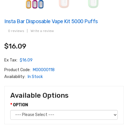
Insta Bar Disposable Vape Kit 5000 Puffs
0 reviews
|
Write a review
$16.09
Ex Tax:
$16.09
Product Code:
M00000118
Availability:
In Stock
Available Options
OPTION