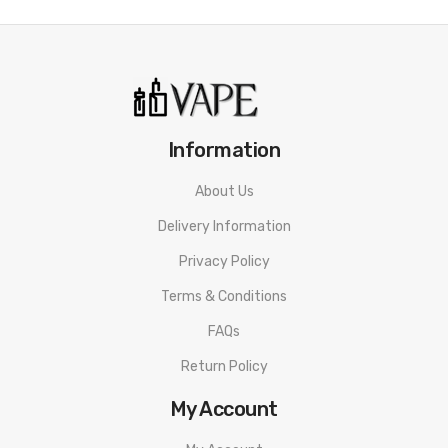
• Up To 5000 Puffs
• Draw-active
Insta Bar Disposable Vape SPECIFICATION
Puffs: 5000
Information
E-liquid: Pre-filled 12ml
About Us
Nicotine Content: nicotine free vape
Delivery Information
Battery: Rechargeable 650mAh Battery
Privacy Policy
Firing Mechanism: Draw-activated
Terms & Conditions
FAQs
Flavor
Return Policy
Strawberry Watermelon Bubblegum
My Account
Red Apple Ice