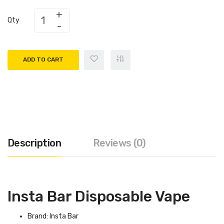
Qty
ADD TO CART
Description
Reviews (0)
Insta Bar Disposable Vape
Brand: Insta Bar