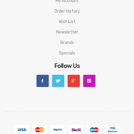
My Account
Cherry Cola
Order History
Apple Twist
Wish List
Watermelon Smash
Newsletter
Strawberry Banana
Brands
Specials
Mango Punch
Follow Us
Blueberry Fusion
Yummy Bear
Strawberry Ice
Peach Mango Guava
Blueberry Raspberry
Aloe Grape