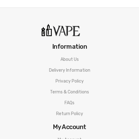
• Anti-Slip Texture Design
• 1.2Ω Mesh Coil
• Size: 70.3 x 41 x 18mm
Suggestion
Information
ske crystal plus
About Us
HQD EZ Bar Disposable Vape PACKAGE LIST
Delivery Information
1 * HQD EZ Bar Disposable Vape
Privacy Policy
ORDERING TIPS
Terms & Conditions
Attention:
As the manufacturer needs the serial number
FAQs
to provide a replacement, we highly recommend you keep
Return Policy
the original packing box or take picture of the code before
My Account
discarding it. Thank you!