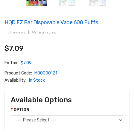
HQD EZ Bar Disposable Vape 600 Puffs
0 reviews
|
Write a review
$7.09
Ex Tax:
$7.09
Product Code:
M00000121
Availability:
In Stock
Available Options
OPTION