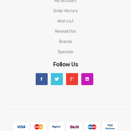
My Account
Order History
Wish List
Newsletter
Brands
Specials
Follow Us