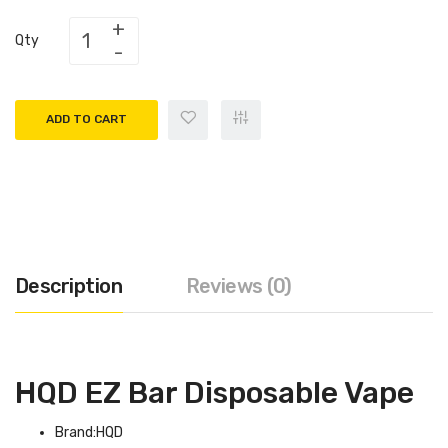
Qty
ADD TO CART
Description
Reviews (0)
HQD EZ Bar Disposable Vape
Brand:HQD