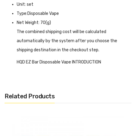
Unit: set
Type:Disposable Vape
Net Weight: 70(g)
The combined shipping cost will be calculated
automatically by the system after you choose the
shipping destination in the checkout step.
HQD EZ Bar Disposable Vape INTRODUCTION
HQD EZ Bar Disposable Vape
is a lightweight and
portable size device with a 500 mAh internal battery that
requires no re-charging or extra maintenance, so you can
Related Products
just get it in your hand and start enjoying it. It is vaping-
activated and contains 2% nicotine strength to create a
satisfying MTL vaping experience as it has a 1.2-ohm
mesh coil. More than that, it has a visiting textured design,
which makes it more convenient to hold and vape