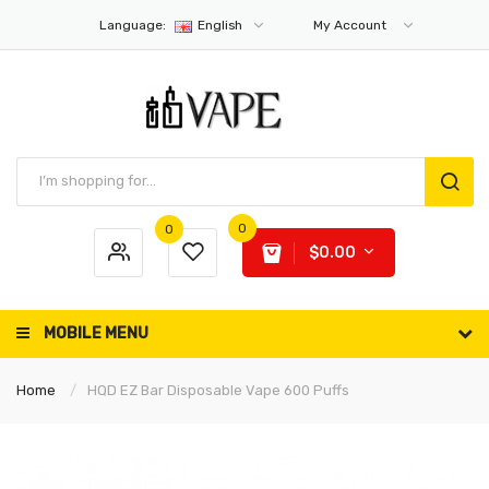
Language:
English
My Account
0
0
$0.00
MOBILE MENU
Home
HQD EZ Bar Disposable Vape 600 Puffs