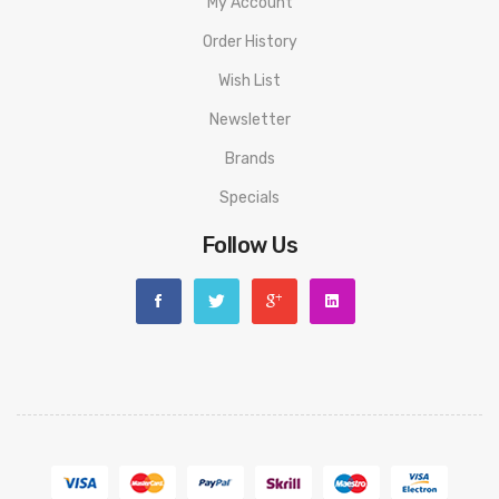
resistance range: 0.15ohm-3ohm(VW/BYPASS mode)/0.05ohm-
My Account
1.0ohm(TC mode)
Order History
Charging Current: 5V/2A (USB-C)
Wish List
Newsletter
Eleaf iStick i80 Mod PACKAGE LIST
1 x Eleaf iStick i80 Box Mod
Brands
Specials
Spare Parts
Follow Us
ORDERING TIPS
Attention:
As the manufacturer needs the serial number to
provide a replacement, we highly recommend you keep the
original packing box or take picture of the code before
discarding it. Thank you!