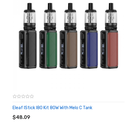
use, the box mod will adjust to the optimal use of wattage for
you and remember the data you often use, so as to provide a
smooth and familiar effect. Not only that, but eleaf istick i80
mod also comes with multiple protections to keep your device
safe.
Features
• Designed For Eleaf iStick i80 Kit
• 3000mAh Internal Battery
• Max 80W Output
• Wattage recommendation and memory function
Eleaf IStick I80 Kit 80W With Melo C Tank
ADD TO CART
• Compatible With 5ml Melo C tank
$48.09
• Button-activated
• Lock/unlock design