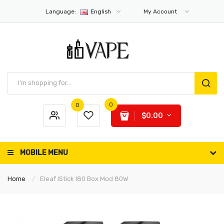
Language:
English
My Account
0
0
$0.00
MOBILE MENU
Home
Eleaf IStick I80 Box Mod 80W