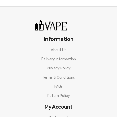
• Resistance range: 0.15ohm-3ohm(VW/BYPASS
mode)/0.05ohm-1.0ohm(TC mode)
• Over-time protection
Information
• Short circuit protection
• No atomizer alert
About Us
Delivery Information
• Low voltage protection
Privacy Policy
• VW, BYPASS, (BP), TC-Ni, TC-TI, TC-SS316, TCR-M1, TCR-M2,
Terms & Conditions
and TCR-M3-vaping mode
FAQs
Eleaf iStick i80 Mod SPECIFICATION
Return Policy
Battery Capacity: 3000mAh
My Account
Output Wattage: 1-80W