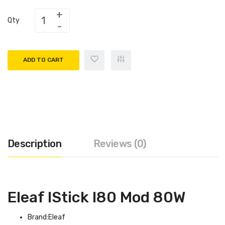
Qty
ADD TO CART
Description
Reviews (0)
Eleaf IStick I80 Mod 80W
Brand:Eleaf