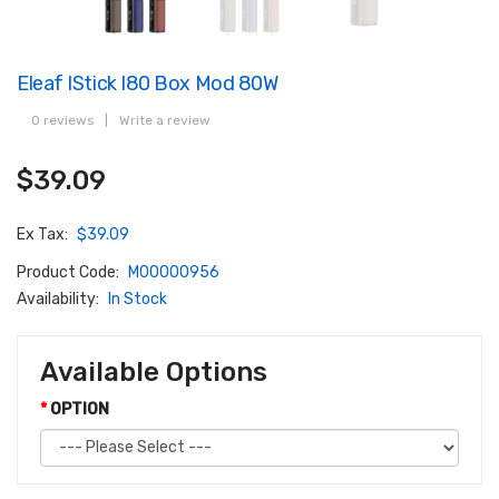
Eleaf IStick I80 Box Mod 80W
0 reviews
|
Write a review
$39.09
Ex Tax:
$39.09
Product Code:
M00000956
Availability:
In Stock
Available Options
OPTION