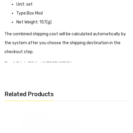
Unit: set
Type:Box Mod
Net Weight: 157(g)
The combined shipping cost will be calculated automatically by
the system after you choose the shipping destination in the
checkout step.
Eleaf iStick i80 Mod INTRODUCTION
Eleaf iStick i80 Mod
has a 3000mAh built-in battery which can
reach up to 80w of power, the shell has a good grip, and the size
is also very suitable for holding in the hand, of course, such a
Related Products
large capacity battery and wattage output can support a long
time of use, the use of a full day is no problem at all. At the
same time, istick i80 mod also has a smart chip to achieve
powerful functions. According to the resistance of the coil you