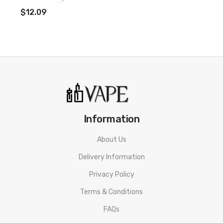
ADD TO CART
$12.09
• 100ml of E-liquid in a 120ml Chubby Gorilla Shortfill
Bottle
• Space For 2 10ml Nic Shot
• 70% VG / 30% PG
• Designed For Sub Ohm Vaping
• Made In The UK
Information
• Childproof Cap
About Us
• Tamper Evident Seal
Delivery Information
• Recyclable Bottle
Privacy Policy
Terms & Conditions
Doozy Vape Co Seriously Slushy Mixed Berries Shortfill E-
liquid SPECIFICATION
FAQs