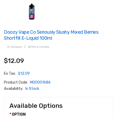
Doozy Vape Co Seriously Slushy Mixed Berries
Shortfill E-Liquid 100ml
0 reviews
|
Write a review
$12.09
Ex Tax:
$12.09
Product Code:
M00001686
Availability:
In Stock
Available Options
OPTION