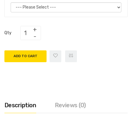
Qty
ADD TO CART
Description
Reviews (0)