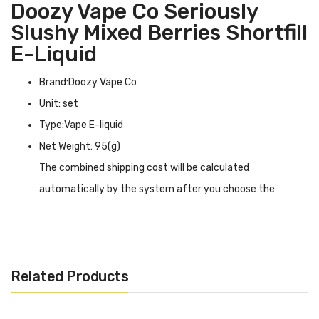
Doozy Vape Co Seriously
Slushy Mixed Berries Shortfill
E-Liquid
Brand:Doozy Vape Co
Unit: set
Type:Vape E-liquid
Net Weight: 95(g)
The combined shipping cost will be calculated
automatically by the system after you choose the
shipping destination in the checkout step.
Doozy Vape Co Seriously Slushy Berry Watermelon Shortfill
E-liquid INTRODUCTION
Related Products
Doozy Vape Co Seriously Slushy Mixed Berries
Shortfill E-liquid
has a tropical mixed berry flavor,