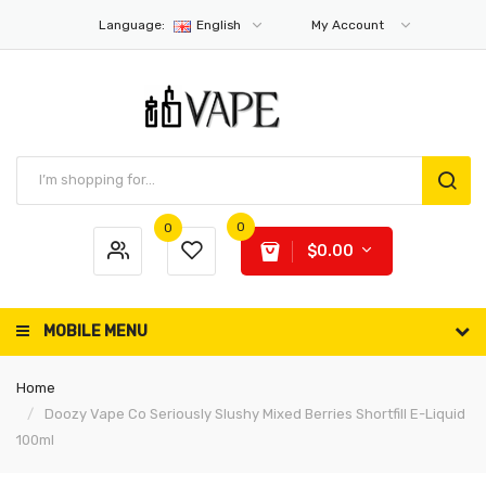
Language:
English
My Account
0
0
$0.00
MOBILE MENU
Home
Doozy Vape Co Seriously Slushy Mixed Berries Shortfill E-Liquid
100ml