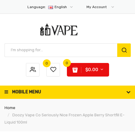
Language:
English
My Account
0
0
$0.00
MOBILE MENU
Home
Doozy Vape Co Seriously Nice Frozen Apple Berry Shortfill E-
Liquid 100ml