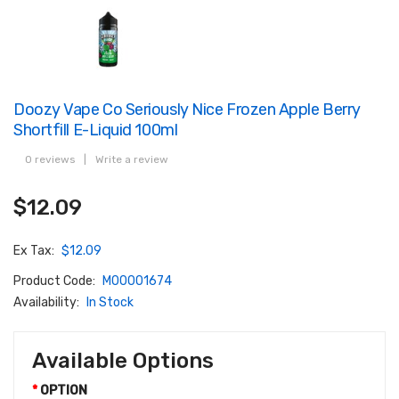
Doozy Vape Co Seriously Nice Frozen Apple Berry
Shortfill E-Liquid 100ml
0 reviews
|
Write a review
$12.09
Ex Tax:
$12.09
Product Code:
M00001674
Availability:
In Stock
Available Options
OPTION