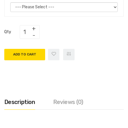
Qty
ADD TO CART
Description
Reviews (0)