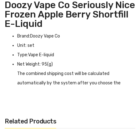
Doozy Vape Co Seriously Nice
Frozen Apple Berry Shortfill
E-Liquid
Brand:Doozy Vape Co
Unit: set
Type:Vape E-liquid
Net Weight: 95(g)
The combined shipping cost will be calculated
automatically by the system after you choose the
shipping destination in the checkout step.
Doozy Vape Co Seriously Nice Frozen Apple Berry Shortfill
E-liquid INTRODUCTION
Related Products
Doozy Vape Co Seriously Nice Frozen Apple Berry
Shortfill E-liquid
is a mixture of a variety of fruit flavors