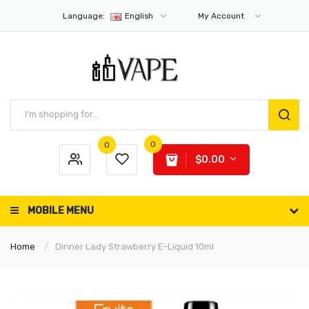
Language:
English
My Account
0
0
$0.00
MOBILE MENU
Home
Dinner Lady Strawberry E-Liquid 10ml