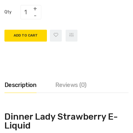
Qty
ADD TO CART
Description
Reviews (0)
Dinner Lady Strawberry E-
Liquid