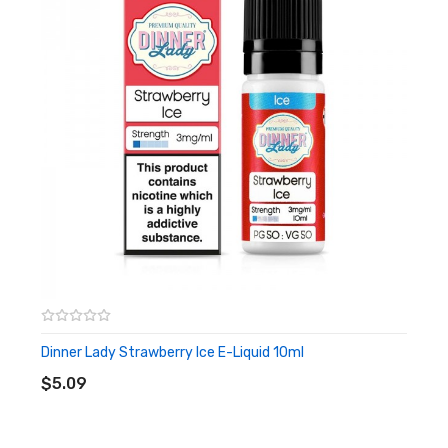
packed in a 10ml bottle which is easy to carry around. the ratio
of PG to VG is 50:50 which is very well balanced and suitable for
novices. This nicotine-laden liquid is recommended to be infused
in a high ohm and low wattage device so you can enjoy a more
perfect flavour!
Nicotine Salts:
Nicotine Salt E-liquid is specifically designed for
Pod-based devices and other low output/high resistance
setups. Nic Salt is not recommended for use with RDA’s or Sub-
ohm Tanks and devices.
Features
• 10mL bottle
Dinner Lady Strawberry Ice E-Liquid 10ml
ADD TO CART
• 50% VG / 50% PG
$5.09
• Suitable for pod kits