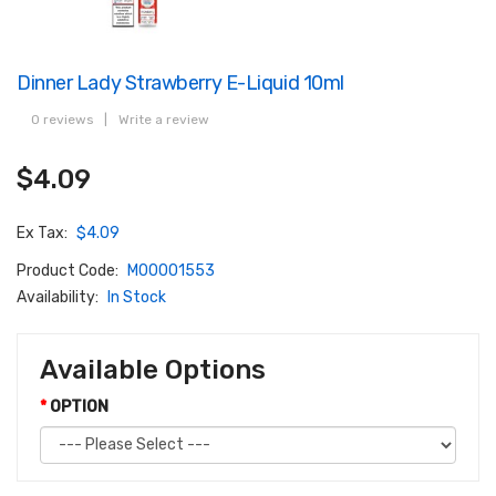
Dinner Lady Strawberry E-Liquid 10ml
0 reviews
|
Write a review
$4.09
Ex Tax:
$4.09
Product Code:
M00001553
Availability:
In Stock
Available Options
OPTION