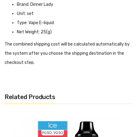
Brand: Dinner Lady
Unit: set
Type: Vape E-liquid
Net Weight: 25(g)
The combined shipping cost will be calculated automatically by
the system after you choose the shipping destination in the
checkout step.
Dinner Lady Strawberry E-Liquid INTRODUCTION
Dinner Lady Strawberry E-Liquid
is one of Dinner Lady's
popular vape juices and comes in three different nicotine
Related Products
strengths——3mg, 6mg and 12mg, so you can choose the
strength you prefer. The flavour is simple but delicious, just a
sweet strawberry flavour, vaping is like entering an estate full of
strawberries, soothing to the senses. The high-quality vape oil is