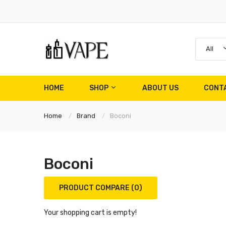
All
HOME
SHOP
ABOUT US
CONT
Home
Brand
Boconi
Boconi
PRODUCT COMPARE (0)
Your shopping cart is empty!