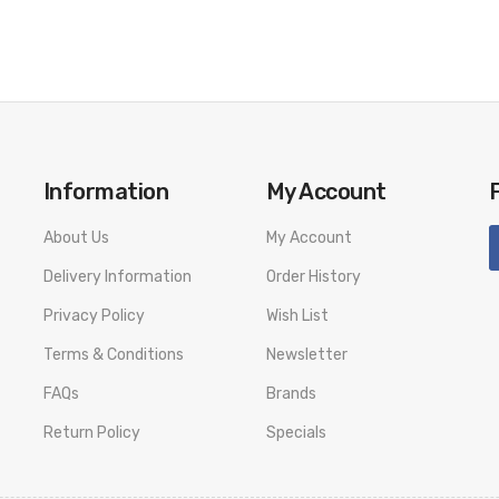
Information
My Account
About Us
My Account
Delivery Information
Order History
Privacy Policy
Wish List
Terms & Conditions
Newsletter
FAQs
Brands
Return Policy
Specials