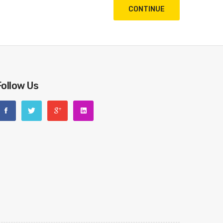
CONTINUE
Follow Us