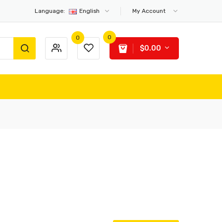
Language:
English
My Account
0
0
$0.00