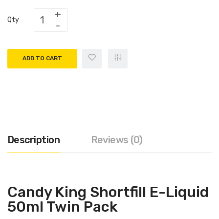
Qty
ADD TO CART
Description
Reviews (0)
Candy King Shortfill E-Liquid
50ml Twin Pack