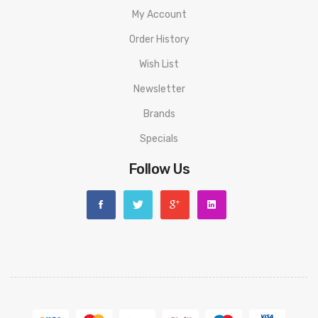
My Account
Order History
Wish List
Newsletter
Brands
Specials
Follow Us