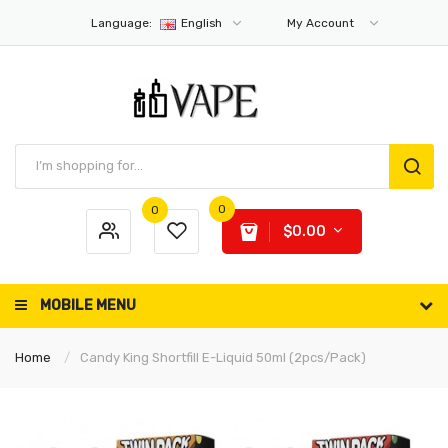
Language:
English
My Account
0
0
$0.00
MOBILE MENU
Home
Candy King Shortfill E-Liquid 50ml (2pcs/pack)