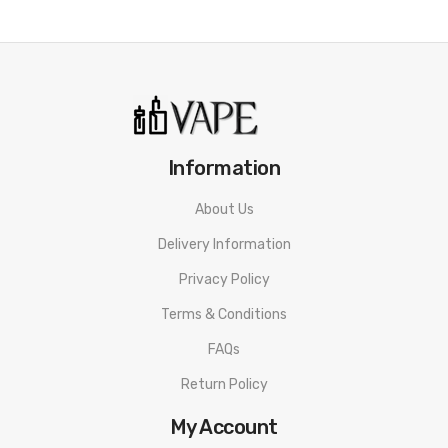
Attention:
As the manufacturer needs the serial number
to provide a replacement, we highly recommend you keep
the original packing box or take picture of the code before
discarding it. Thank you!
Information
About Us
Delivery Information
Privacy Policy
Terms & Conditions
FAQs
Return Policy
My Account