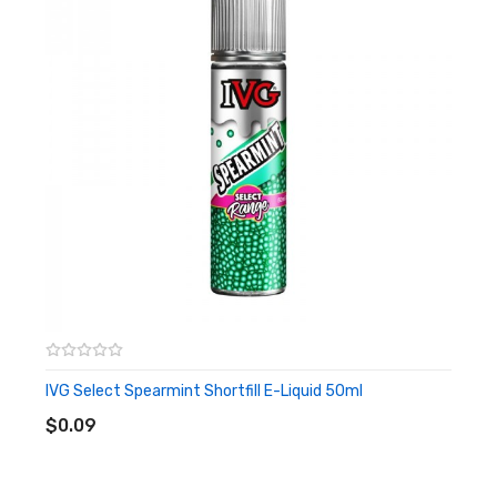
There is no nicotine in the e-liquid and it has childproof
cap & tamper evident seal.
Features
• 2*50ml e-liquid
• 6 flavor
• ChildProof&Tamper Evident Seal
• 0 Nicotine
• TPD Compliant
Candy King Shortfill E-Liquid 50ml Twin Pack PACKAGE
IVG Select Spearmint Shortfill E-Liquid 50ml
ADD TO CART
LIST
$0.09
2 * Candy King Shortfill E-Liquid 50ml
ORDERING TIPS