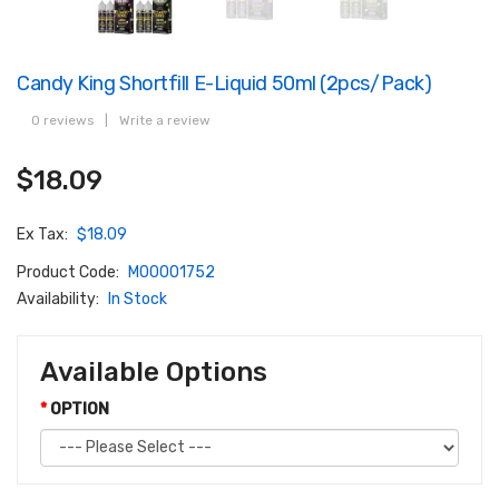
Candy King Shortfill E-Liquid 50ml (2pcs/pack)
0 reviews
|
Write a review
$18.09
Ex Tax:
$18.09
Product Code:
M00001752
Availability:
In Stock
Available Options
OPTION