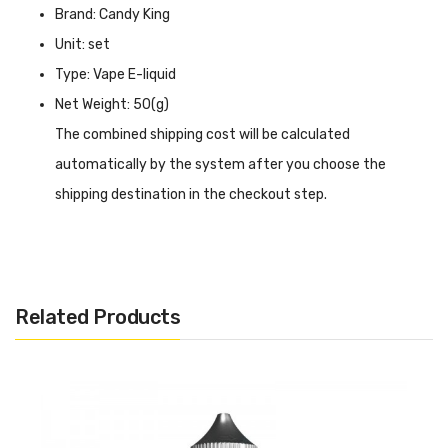
Brand: Candy King
Unit: set
Type: Vape E-liquid
Net Weight: 50(g)
The combined shipping cost will be calculated
automatically by the system after you choose the
shipping destination in the checkout step.
Candy King Shortfill E-Liquid 50ml Twin Pack
INTRODUCTION
Candy King Shortfill E-Liquid 50ml Twin Pack
has two
Related Products
2 bottles 50ml e-liquid in one package, and there are 6
flavours available. Candy King is a famous e-liquid brand in
the United States, and it was sold in many countries. The
e-liquid flavor is high quality, so it is very popular for
vaping. Candy King shortfill e-liquid is TPD Compliant.