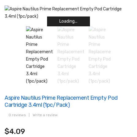
Loading...
Loading...
Loading...
Loading...
Loading...
Loading...
Loading...
Loading...
Aspire Nautilus Prime Replacement Empty Pod
Cartridge 3.4ml (1pc/pack)
0 reviews
|
Write a review
$4.09