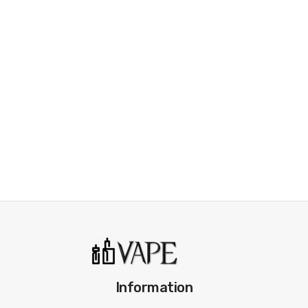
• Side Refilling Design
• 3.4ml Pod E-liquid Capacity
• MTL and restricted DL vaping
• Easily accessible adjustable airflow on the side
• Compatible with all Nautilus series BVC & Mesh coils
SPECIFICATION
Coil Compatibility:
All Nautilus series BVC coils and Mesh coils
Pod Capacity
3.4ml
Filling Type:
Side Filling
Airflow:
Side adjustable
Drip Tip:
510 POM drip tip
Quantity:
1pcs/pack
Information
Fit for:
Aspire Nautilus Prime Pod Mod Kit