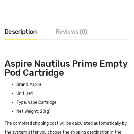
Description
Reviews (0)
Aspire Nautilus Prime Empty
Pod Cartridge
Brand: Aspire
Unit: set
Type: Vape Cartridge
Net Weight: 20(g)
The combined shipping cost will be calculated automatically by
the system after you choose the shipping destination in the