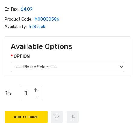
Ex Tax:
$4.09
Product Code:
M00000586
Availability:
In Stock
Available Options
OPTION
Qty
ADD TO CART