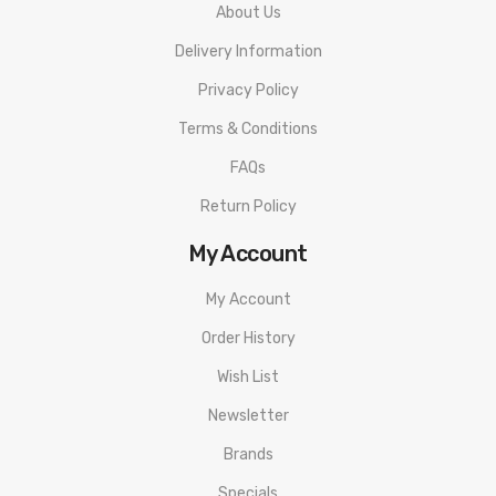
About Us
PACKAGE LIST
Delivery Information
1x Aspire Nautilus Prime Empty Pod Cartridge
Privacy Policy
ORDERING TIPS
Terms & Conditions
Attention:
As the manufacturer needs the serial number to
provide a replacement, we highly recommend you keep the
FAQs
original packing box or take picture of the code before
Return Policy
discarding it. Thank you!
My Account
My Account
Order History
Wish List
Newsletter
Brands
Specials