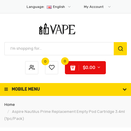
Language:
English
My Account
0
0
$0.00
MOBILE MENU
Home
Aspire Nautilus Prime Replacement Empty Pod Cartridge 3.4ml
(1pc/pack)